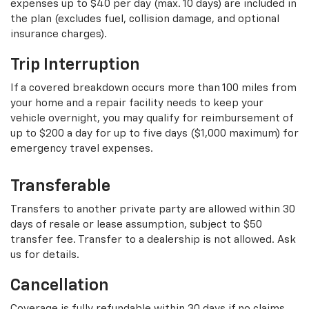
expenses up to $40 per day (max. 10 days) are included in
the plan (excludes fuel, collision damage, and optional
insurance charges).
Trip Interruption
If a covered breakdown occurs more than 100 miles from
your home and a repair facility needs to keep your
vehicle overnight, you may qualify for reimbursement of
up to $200 a day for up to five days ($1,000 maximum) for
emergency travel expenses.
Transferable
Transfers to another private party are allowed within 30
days of resale or lease assumption, subject to $50
transfer fee. Transfer to a dealership is not allowed. Ask
us for details.
Cancellation
Coverage is fully refundable within 30 days if no claims