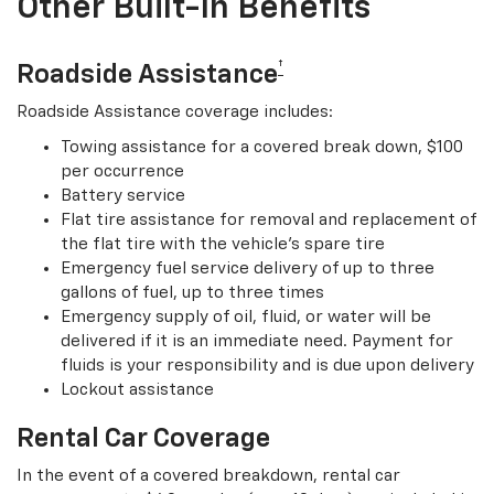
Other Built-In Benefits
†
Roadside Assistance
Roadside Assistance coverage includes:
Towing assistance for a covered break down, $100
per occurrence
Battery service
Flat tire assistance for removal and replacement of
the flat tire with the vehicle’s spare tire
Emergency fuel service delivery of up to three
gallons of fuel, up to three times
Emergency supply of oil, fluid, or water will be
delivered if it is an immediate need. Payment for
fluids is your responsibility and is due upon delivery
Lockout assistance
Rental Car Coverage
In the event of a covered breakdown, rental car