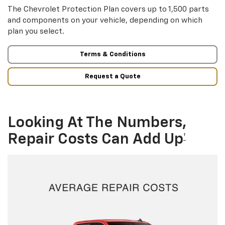
The Chevrolet Protection Plan covers up to 1,500 parts
and components on your vehicle, depending on which
plan you select.
Terms & Conditions
Request a Quote
Looking At The Numbers,
Repair Costs Can Add Up
†