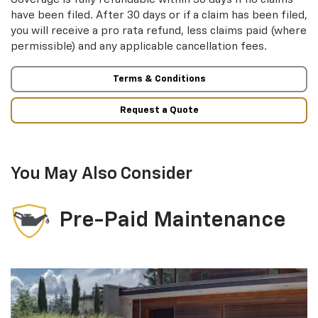
have been filed. After 30 days or if a claim has been filed,
you will receive a pro rata refund, less claims paid (where
permissible) and any applicable cancellation fees.
Terms & Conditions
Request a Quote
You May Also Consider
Pre-Paid Maintenance