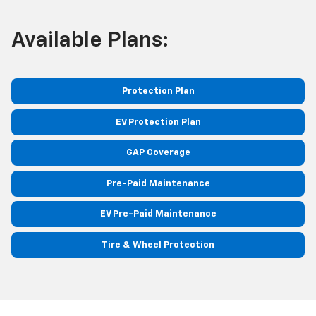
Available Plans:
Protection Plan
EV Protection Plan
GAP Coverage
Pre-Paid Maintenance
EV Pre-Paid Maintenance
Tire & Wheel Protection