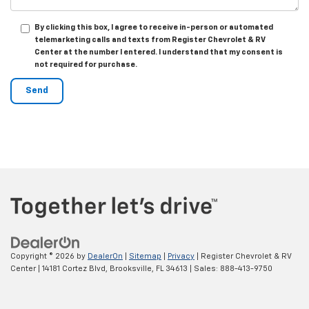
By clicking this box, I agree to receive in-person or automated
telemarketing calls and texts from Register Chevrolet & RV
Center at the number I entered. I understand that my consent is
not required for purchase.
Copyright © 2026
by
DealerOn
|
Sitemap
|
Privacy
| Register Chevrolet & RV
Center
|
14181 Cortez Blvd,
Brooksville,
FL
34613
| Sales:
888-413-9750