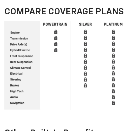
COMPARE COVERAGE PLANS