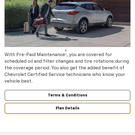
†
With Pre-Paid Maintenance
, you are covered for
scheduled oil and filter changes and tire rotations during
the coverage period. You also get the added benefit of
Chevrolet Certified Service technicians who know your
vehicle best.
Terms & Conditions
Plan Details