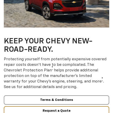
KEEP YOUR CHEVY NEW-
ROAD-READY.
Protecting yourself from potentially expensive covered
repair costs doesn’t have to be complicated. The
†
Chevrolet Protection Plan
helps provide additional
protection on top of the manufacturer’s limited
†
warranty for your Chevy’s engine, steering, and more
.
See us for additional details and pricing.
Terms & Conditions
Request a Quote