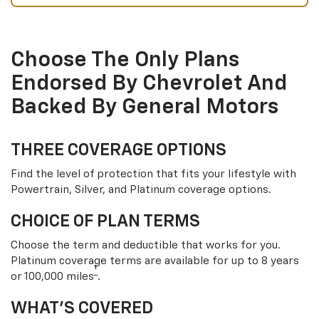
Choose The Only Plans
Endorsed By Chevrolet And
Backed By General Motors
THREE COVERAGE OPTIONS
Find the level of protection that fits your lifestyle with
Powertrain, Silver, and Platinum coverage options.
CHOICE OF PLAN TERMS
Choose the term and deductible that works for you.
Platinum coverage terms are available for up to 8 years
†
or 100,000 miles
.
WHAT’S COVERED