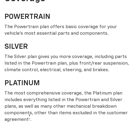
POWERTRAIN
The Powertrain plan offers basic coverage for your
vehicle’s most essential parts and components.
SILVER
The Silver plan gives you more coverage, including parts
listed in the Powertrain plan, plus front/rear suspension,
climate control, electrical, steering, and brakes.
PLATINUM
The most comprehensive coverage, the Platinum plan
includes everything listed in the Powertrain and Silver
plans, as well as many other mechanical breakdown
components, other than items excluded in the customer
†
agreement
.