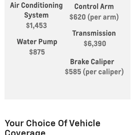
Your Choice Of Vehicle
Coverage