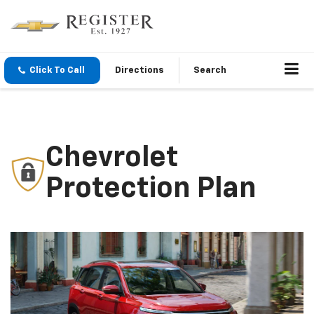
Click To Call
Directions
Search
Chevrolet
Protection Plan