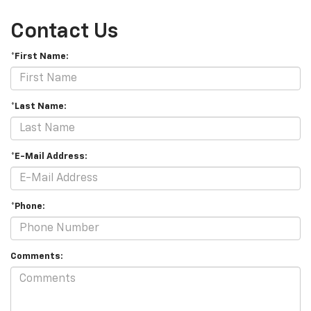
Contact Us
*First Name:
*Last Name:
*E-Mail Address:
*Phone:
Comments: