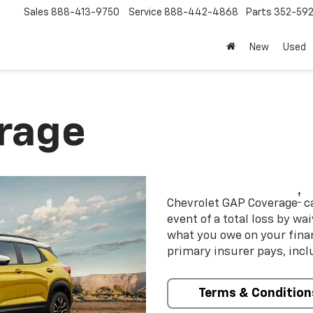
Sales
888-413-9750
Service
888-442-4868
Parts
352-59
New
Used
rage
†
Chevrolet GAP Coverage
ca
event of a total loss by wa
what you owe on your fin
primary insurer pays, incl
Terms & Condition