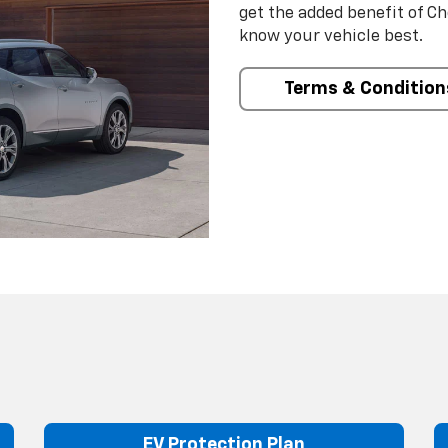
get the added benefit of C
know your vehicle best.
Terms & Condition
EV Protection Plan