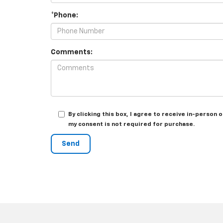
*Phone:
Comments:
By clicking this box, I agree to receive in-perso
my consent is not required for purchase.