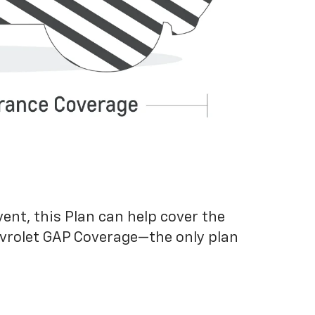
vent, this Plan can help cover the
evrolet GAP Coverage—the only plan