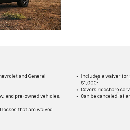
hevrolet and General
Includes a waiver for
†
$1,000
Covers rideshare serv
†
w, and pre-owned vehicles,
Can be canceled
at a
losses that are waived