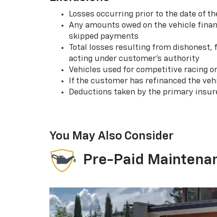
Losses occurring prior to the date of
Any amounts owed on the vehicle financ
skipped payments
Total losses resulting from dishonest,
acting under customer’s authority
Vehicles used for competitive racing o
If the customer has refinanced the ve
Deductions taken by the primary insur
You May Also Consider
Pre-Paid Maintena