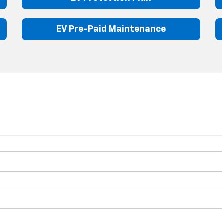
EV Pre-Paid Maintenance