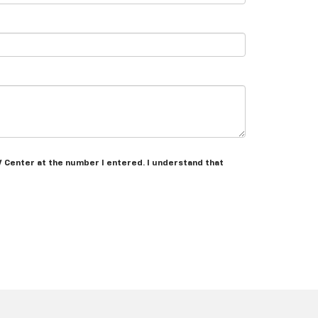
V Center at the number I entered. I understand that