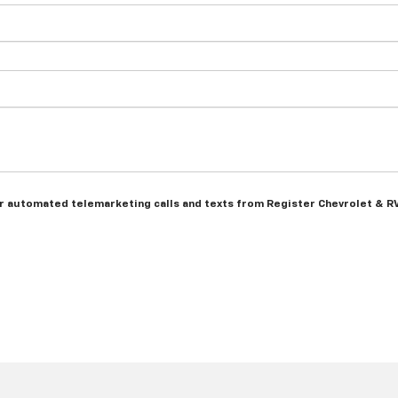
n or automated telemarketing calls and texts from Register Chevrolet & R