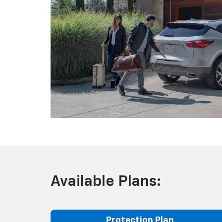
Available Plans:
Protection Plan