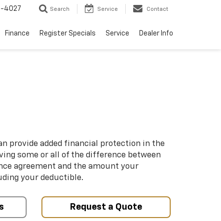
2-4027
Search
Service
Contact
Finance
Register Specials
Service
Dealer Info
n provide added financial protection in the
iving some or all of the difference between
ance agreement and the amount your
uding your deductible.
s
Request a Quote