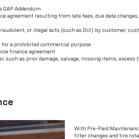
 the GAP Addendum
e agreement resulting from late fees, due date changes, 
 fraudulent, or illegal acts (such as DUI) by customer, c
r for a prohibited commercial purpose
hicle finance agreement
er, such as prior damage, salvage, missing items, excess
nce
With Pre-Paid Maintenanc
filter changes and tire rot