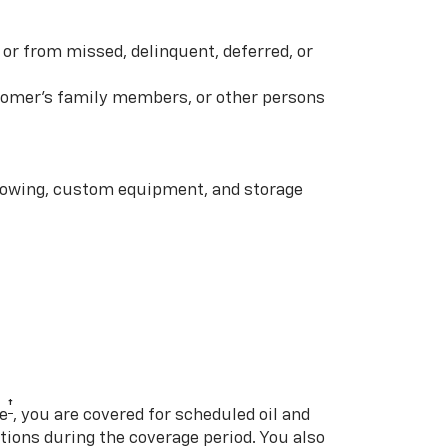
or from missed, delinquent, deferred, or
ustomer’s family members, or other persons
 towing, custom equipment, and storage
†
e
, you are covered for scheduled oil and
ations during the coverage period. You also