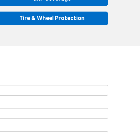
Tire & Wheel Protection