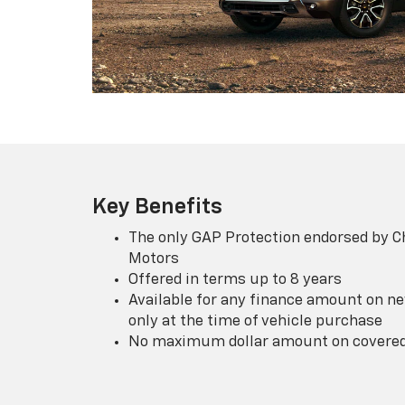
Key Benefits
The only GAP Protection endorsed by C
Motors
Offered in terms up to 8 years
Available for any finance amount on ne
only at the time of vehicle purchase
No maximum dollar amount on covered 