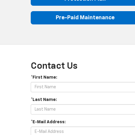
Pre-Paid Maintenance
Contact Us
*First Name:
*Last Name:
*E-Mail Address: