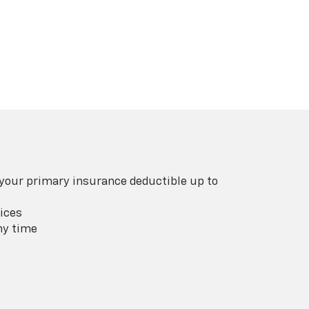
 your primary insurance deductible up to
ices
ny time