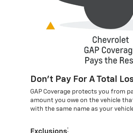
Don’t Pay For A Total Lo
GAP Coverage protects you from payin
amount you owe on the vehicle that
with the same name as your vehicle
†
Exclusions