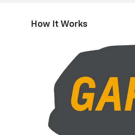
How It Works