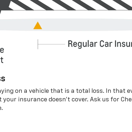
ss
g on a vehicle that is a total loss. In that e
 your insurance doesn’t cover. Ask us for Ch
.