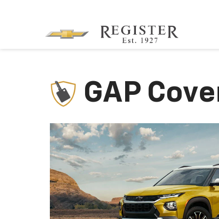
GAP Cove