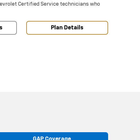
hevrolet Certified Service technicians who
s
Plan Details
GAP Coverage