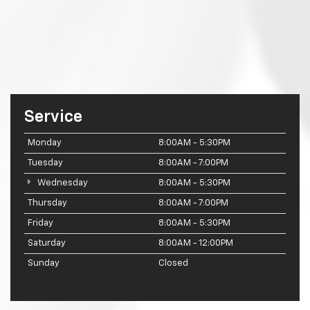
Service
Monday
8:00AM - 5:30PM
Tuesday
8:00AM - 7:00PM
Wednesday
8:00AM - 5:30PM
Thursday
8:00AM - 7:00PM
Friday
8:00AM - 5:30PM
Saturday
8:00AM - 12:00PM
Sunday
Closed