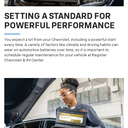
SETTING A STANDARD FOR
POWERFUL PERFORMANCE
You expect a lot from your Chevrolet, including a powerful start
every time. A variety of factors like climate and driving habits can
wear on automotive batteries over time, so it is important to
schedule regular maintenance for your vehicle at Register
Chevrolet & RV Center.