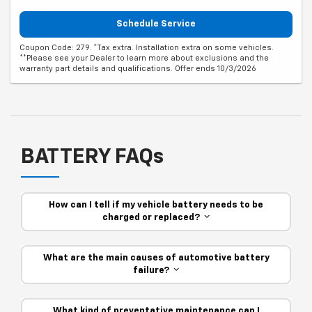
Schedule Service
Coupon Code: 279. *Tax extra. Installation extra on some vehicles.
**Please see your Dealer to learn more about exclusions and the
warranty part details and qualifications. Offer ends 10/3/2026
BATTERY FAQs
How can I tell if my vehicle battery needs to be
charged or replaced?
What are the main causes of automotive battery
failure?
What kind of preventative maintenance can I