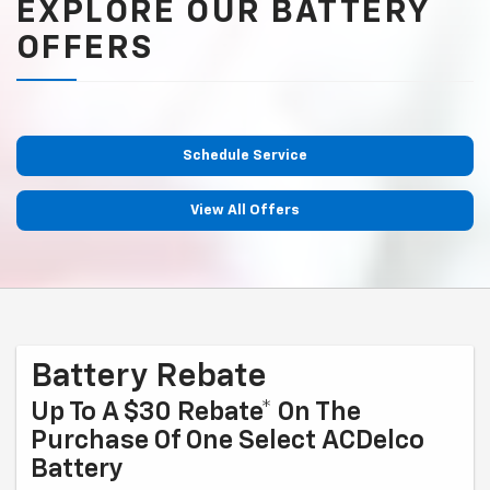
EXPLORE OUR BATTERY
OFFERS
Schedule Service
View All Offers
Battery Rebate
Up To A $30 Rebate* On The
Purchase Of One Select ACDelco
Battery