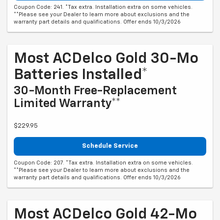
Coupon Code: 241. *Tax extra. Installation extra on some vehicles.
**Please see your Dealer to learn more about exclusions and the
warranty part details and qualifications. Offer ends 10/3/2026
Most ACDelco Gold 30-Mo
Batteries Installed*
30-Month Free-Replacement
Limited Warranty**
$229.95
Schedule Service
Coupon Code: 207. *Tax extra. Installation extra on some vehicles.
**Please see your Dealer to learn more about exclusions and the
warranty part details and qualifications. Offer ends 10/3/2026
Most ACDelco Gold 42-Mo