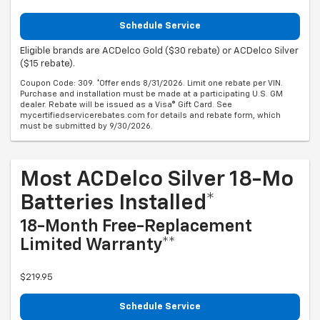
Schedule Service
Eligible brands are ACDelco Gold ($30 rebate) or ACDelco Silver
($15 rebate).
Coupon Code: 309. *Offer ends 8/31/2026. Limit one rebate per VIN.
Purchase and installation must be made at a participating U.S. GM
dealer. Rebate will be issued as a Visa® Gift Card. See
mycertifiedservicerebates.com for details and rebate form, which
must be submitted by 9/30/2026.
Most ACDelco Silver 18-Mo
Batteries Installed*
18-Month Free-Replacement
Limited Warranty**
$219.95
Schedule Service