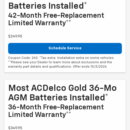
Batteries Installed*
42-Month Free-Replacement
Limited Warranty**
$249.95
Schedule Service
Coupon Code: 240. *Tax extra. Installation extra on some vehicles.
**Please see your Dealer to learn more about exclusions and the
warranty part details and qualifications. Offer ends 10/3/2026
Most ACDelco Gold 36-Mo
AGM Batteries Installed*
36-Month Free-Replacement
Limited Warranty**
$349.95