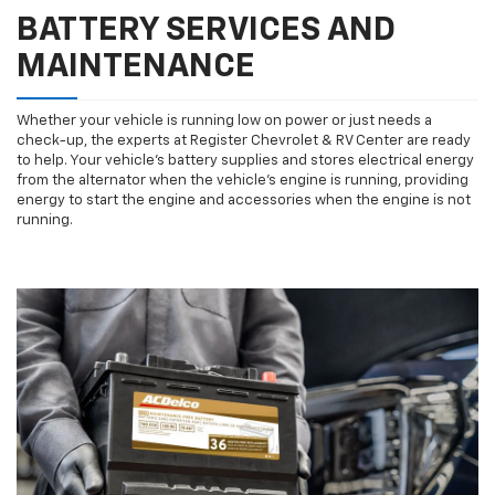
BATTERY SERVICES AND
MAINTENANCE
Whether your vehicle is running low on power or just needs a
check-up, the experts at Register Chevrolet & RV Center are ready
to help. Your vehicle’s battery supplies and stores electrical energy
from the alternator when the vehicle’s engine is running, providing
energy to start the engine and accessories when the engine is not
running.