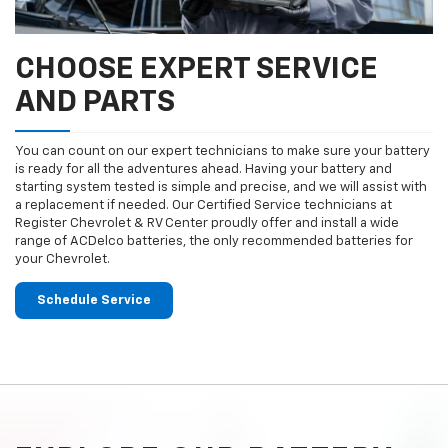
CHOOSE EXPERT SERVICE
AND PARTS
You can count on our expert technicians to make sure your battery
is ready for all the adventures ahead. Having your battery and
starting system tested is simple and precise, and we will assist with
a replacement if needed. Our Certified Service technicians at
Register Chevrolet & RV Center proudly offer and install a wide
range of ACDelco batteries, the only recommended batteries for
your Chevrolet.
Schedule Service