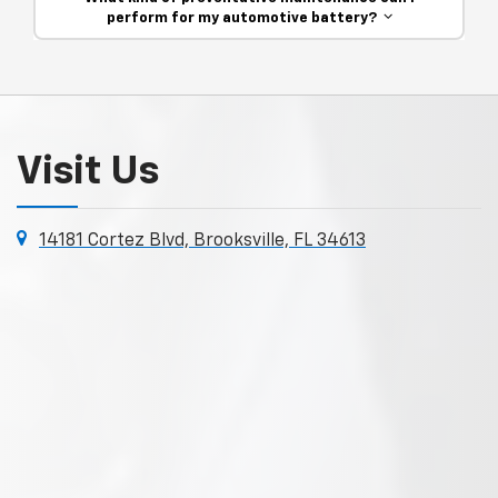
perform for my automotive battery?
Visit Us
14181 Cortez Blvd, Brooksville, FL 34613