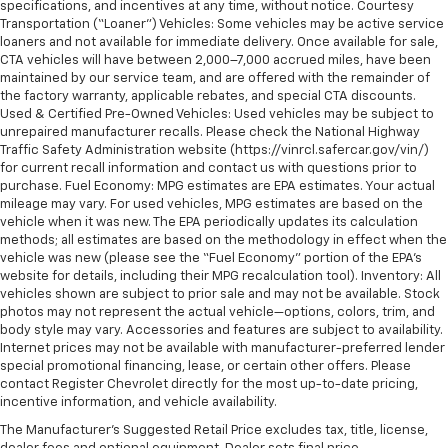
specifications, and incentives at any time, without notice. Courtesy
Transportation (“Loaner”) Vehicles: Some vehicles may be active service
loaners and not available for immediate delivery. Once available for sale,
CTA vehicles will have between 2,000–7,000 accrued miles, have been
maintained by our service team, and are offered with the remainder of
the factory warranty, applicable rebates, and special CTA discounts.
Used & Certified Pre-Owned Vehicles: Used vehicles may be subject to
unrepaired manufacturer recalls. Please check the National Highway
Traffic Safety Administration website (https://vinrcl.safercar.gov/vin/)
for current recall information and contact us with questions prior to
purchase. Fuel Economy: MPG estimates are EPA estimates. Your actual
mileage may vary. For used vehicles, MPG estimates are based on the
vehicle when it was new. The EPA periodically updates its calculation
methods; all estimates are based on the methodology in effect when the
vehicle was new (please see the “Fuel Economy” portion of the EPA’s
website for details, including their MPG recalculation tool). Inventory: All
vehicles shown are subject to prior sale and may not be available. Stock
photos may not represent the actual vehicle—options, colors, trim, and
body style may vary. Accessories and features are subject to availability.
Internet prices may not be available with manufacturer-preferred lender
special promotional financing, lease, or certain other offers. Please
contact Register Chevrolet directly for the most up-to-date pricing,
incentive information, and vehicle availability.
The Manufacturer's Suggested Retail Price excludes tax, title, license,