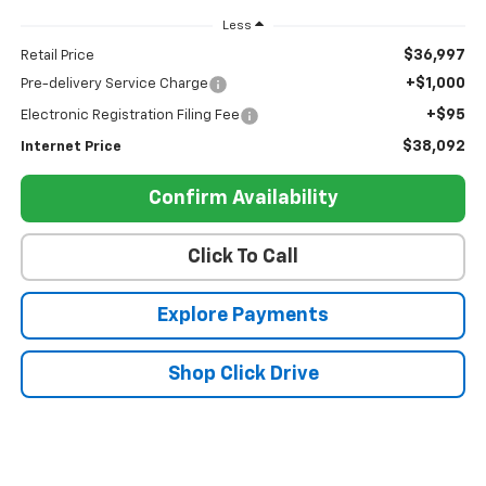
Less
$36,997
Retail Price
+$1,000
Pre-delivery Service Charge
+$95
Electronic Registration Filing Fee
$38,092
Internet Price
Confirm Availability
Click To Call
Explore Payments
Shop Click Drive