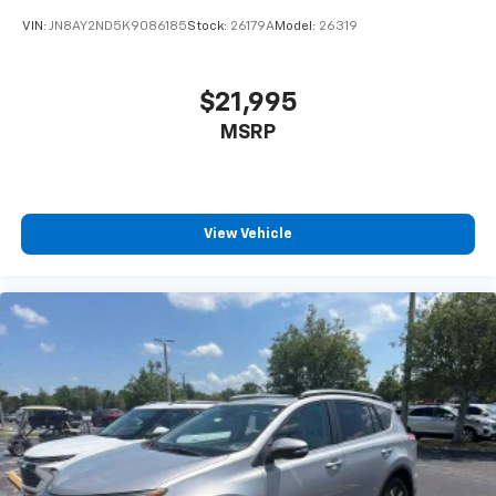
VIN:
JN8AY2ND5K9086185
Stock:
26179A
Model:
26319
$21,995
MSRP
View Vehicle