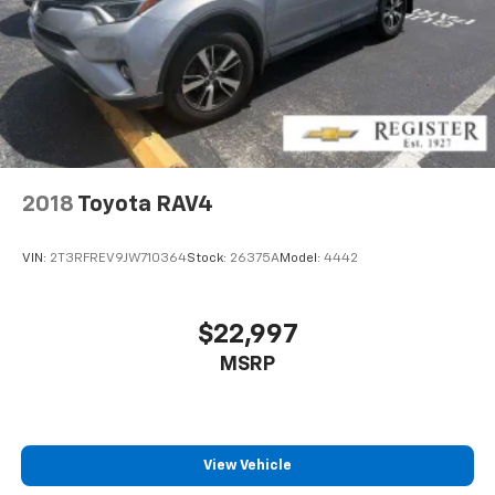
2018
Toyota RAV4
VIN:
2T3RFREV9JW710364
Stock:
26375A
Model:
4442
$22,997
MSRP
View Vehicle