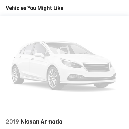
Vehicles You Might Like
2019
Nissan Armada