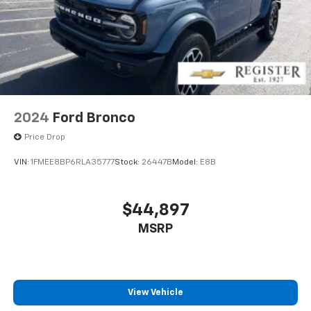
2024
Ford Bronco
Price Drop
VIN:
1FMEE8BP6RLA35777
Stock:
26447B
Model:
E8B
$44,897
MSRP
View Vehicle