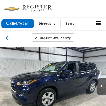
Click To Call
Directions
Search
Confirm Availability