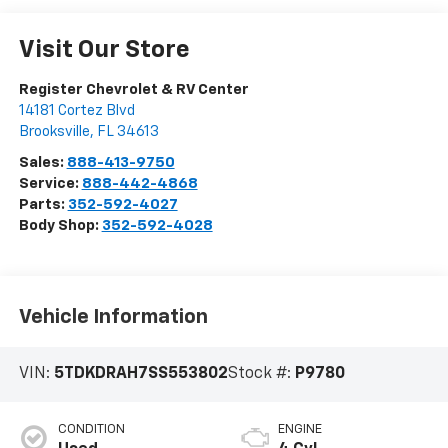
Visit Our Store
Register Chevrolet & RV Center
14181 Cortez Blvd
Brooksville
,
FL
34613
Sales:
888-413-9750
Service:
888-442-4868
Parts:
352-592-4027
Body Shop:
352-592-4028
Vehicle Information
VIN:
5TDKDRAH7SS553802
Stock #:
P9780
CONDITION
ENGINE