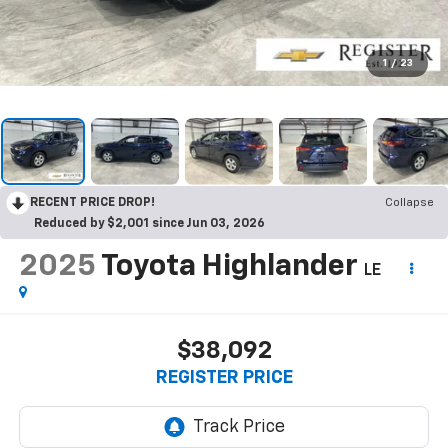
1
/
23
RECENT PRICE DROP!
Collapse
Reduced by $2,001 since Jun 03, 2026
2025
Toyota Highlander
LE
$38,092
REGISTER PRICE