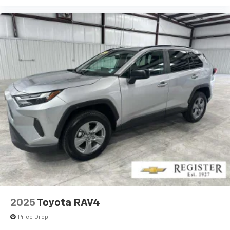
2025
Toyota RAV4
Price Drop