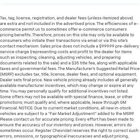
Tax, tag, license, registration, and dealer fees (unless itemized above)
are extra and not included in the advertised price. The efficiencies of e-
commerce permit us to sometimes offer e-commerce consumers
pricing benefits. Therefore, prices on this site may only be available to
consumers who initiate their transactions via email or via this site’s
contact mechanism. Sales price does not include a $999.99 pre-delivery
service charge (representing costs and profit to the dealer for items
such as inspecting, cleaning, adjusting vehicles, and preparing
documents related to the sale) and a $35 title fee, along with applicable
taxes and governmental fees. The Manufacturer’s Suggested Retail Price
(MSRP) excludes tax, title, license, dealer fees, and optional equipment.
Dealer sets final price. New vehicle pricing already includes all generally
available manufacturer incentives, which may change or expire at any
time. You may personally qualify for additional incentives not listed.
Some offers may not be available with special finance, lease, or other
promotions; must qualify and, where applicable, lease through GM
Financial. NOTICE: Due to current market conditions, all new in-stock
vehicles are subject to a “Fair Market Adjustment” added to the MSRP.
Please contact us for accurate pricing. Every effort has been made to
ensure the accuracy of our inventory and prices. However, errors do
sometimes occur. Register Chevrolet reserves the right to correct such
errors, omissions, or typographical inaccuracies and adjust pricing,