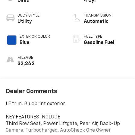
Used
4 Cyl
BODY STYLE
TRANSMISSION
Utility
Automatic
EXTERIOR COLOR
FUEL TYPE
Blue
Gasoline Fuel
MILEAGE
32,242
Dealer Comments
LE trim, Blueprint exterior.
KEY FEATURES INCLUDE
Third Row Seat, Power Liftgate, Rear Air, Back-Up
Camera, Turbocharged. AutoCheck One Owner