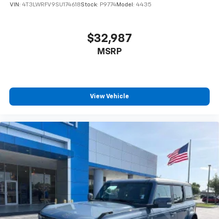
VIN:
4T3LWRFV9SU174618
Stock:
P9774
Model:
4435
$32,987
MSRP
View Vehicle