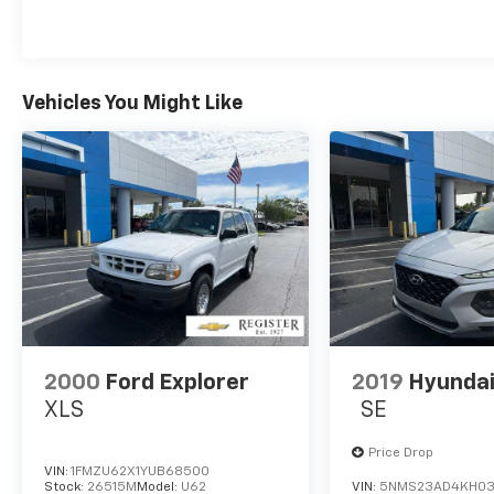
been established since 1927. As of today, it
has been operated by 3 generations of the
Register family. We have always stood by the
golden standard that customers should be
treated the way they deserve to be treated.
Vehicles You Might Like
We are committed to be transparent with
our customers. You be the judge!
Horsepower calculations based on trim
engine configuration. Fuel economy
calculations based on original manufacturer
data for trim engine configuration. Please
confirm the accuracy of the included
equipment by calling us prior to purchase.
2000
Ford Explorer
2019
Hyundai
XLS
SE
Price Drop
VIN:
1FMZU62X1YUB68500
Stock:
26515M
Model:
U62
VIN:
5NMS23AD4KH03