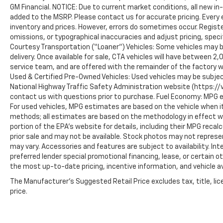
GM Financial. NOTICE: Due to current market conditions, all new i
added to the MSRP. Please contact us for accurate pricing. Every
inventory and prices. However, errors do sometimes occur. Registe
omissions, or typographical inaccuracies and adjust pricing, speci
Courtesy Transportation (“Loaner”) Vehicles: Some vehicles may be
delivery. Once available for sale, CTA vehicles will have between 
service team, and are offered with the remainder of the factory w
Used & Certified Pre-Owned Vehicles: Used vehicles may be subjec
National Highway Traffic Safety Administration website (https://vi
contact us with questions prior to purchase. Fuel Economy: MPG 
For used vehicles, MPG estimates are based on the vehicle when it
methods; all estimates are based on the methodology in effect 
portion of the EPA’s website for details, including their MPG recalc
prior sale and may not be available. Stock photos may not represe
may vary. Accessories and features are subject to availability. In
preferred lender special promotional financing, lease, or certain o
the most up-to-date pricing, incentive information, and vehicle ava
The Manufacturer's Suggested Retail Price excludes tax, title, lic
price.