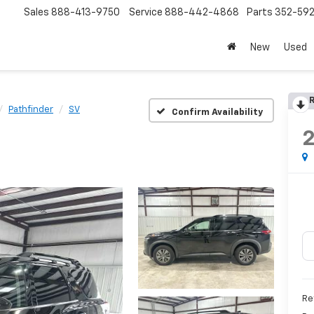
Sales
888-413-9750
Service
888-442-4868
Parts
352-59
New
Used
R
Pathfinder
SV
Confirm Availability
Re