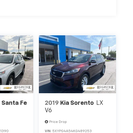
 Santa Fe
2019
Kia Sorento
LX
V6
Price Drop
1390
VIN:
5XYPG4A54KG489253