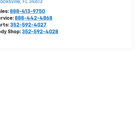
ooksville
,
FL
34613
les:
888-413-9750
rvice:
888-442-4868
rts:
352-592-4027
ody Shop:
352-592-4028