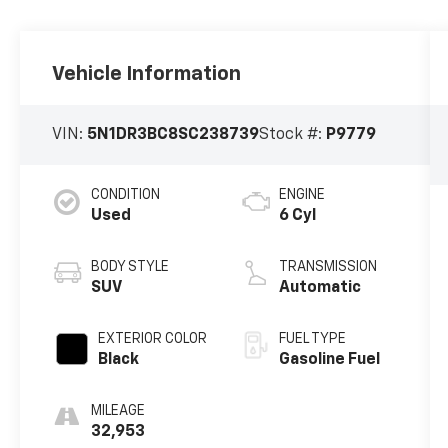
Vehicle Information
VIN:
5N1DR3BC8SC238739
Stock #:
P9779
CONDITION
ENGINE
Used
6 Cyl
BODY STYLE
TRANSMISSION
SUV
Automatic
EXTERIOR COLOR
FUEL TYPE
Black
Gasoline Fuel
MILEAGE
32,953