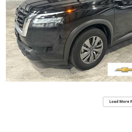
Load More 