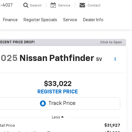
2-4027
Search
Service
Contact
Finance
Register Specials
Service
Dealer Info
ECENT PRICE DROP!
Click to Open
2025
Nissan Pathfinder
SV
$33,022
REGISTER PRICE
Less
$31,927
tail Price