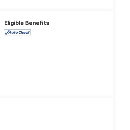
Eligible Benefits