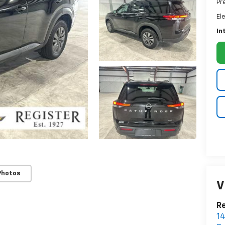
Pr
El
In
Photos
V
Re
14