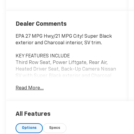
Dealer Comments
EPA 27 MPG Hwy/21 MPG City! Super Black
exterior and Charcoal interior, SV trim.
KEY FEATURES INCLUDE
Third Row Seat, Power Liftgate, Rear Air,
Heated Driver Seat, Back-Up Camera Nissan
SV with Super Black exterior and Charcoal
interior features a V6 Cylinder Engine with
Read More...
284 HP at 6400 RPM*.
EXPERTS ARE SAYING
AutoCheck One Owner
All Features
MORE ABOUT US
Options
Specs
Register Chevrolet is family owned and has