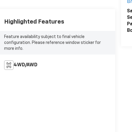
Br
Sa
Se
Highlighted Features
Pa
B
Feature availability subject to final vehicle
configuration. Please reference window sticker for
more info.
4WD/AWD