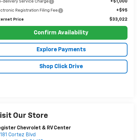
+$1,000
e-delivery Service Charge
+$95
ectronic Registration Filing Fee
$33,022
ternet Price
Confirm Availability
Explore Payments
Shop Click Drive
isit Our Store
gister Chevrolet & RV Center
181 Cortez Blvd