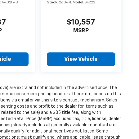
64402F4S
Stock:
26347B
Model:
74222
87
$10,557
P
MSRP
icle
View Vehicle
ove) are extra and not included in the advertised price. The
erce consumers pricing benefits. Therefore, prices on this
tions via email or via this site’s contact mechanism. Sales
esenting costs and profit to the dealer for items such as
related to the sale) and a $35 title fee, along with
ted Retail Price (MSRP) excludes tax, title, license, dealer
ricing already includes all generally available manufacturer
ally qualify for additional incentives not listed. Some
promotions; must qualify and, where applicable, lease through