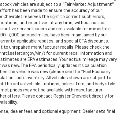
n-stock vehicles are subject to a “Fair Market Adjustment”
 effort has been made to ensure the accuracy of our
r Chevrolet reserves the right to correct such errors,
fications, and incentives at any time, without notice.
 active service loaners and not available for immediate
2,000–7,000 accrued miles, have been maintained by our
arranty, applicable rebates, and special CTA discounts.
t to unrepaired manufacturer recalls. Please check the
nrcl.safercar.gov/vin/) for current recall information and
estimates are EPA estimates. Your actual mileage may vary.
 was new. The EPA periodically updates its calculation
when the vehicle was new (please see the “Fuel Economy”
ulation tool). Inventory: All vehicles shown are subject to
nt the actual vehicle—options, colors, trim, and body style
ternet prices may not be available with manufacturer-
ther offers. Please contact Register Chevrolet directly for
ilability.
ense, dealer fees and optional equipment. Dealer sets final