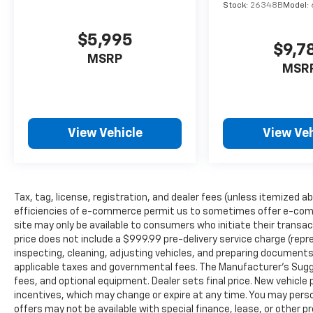
Stock:
26348B
Model:
$5,995
$9,7
MSRP
MSR
View Vehicle
View Veh
Tax, tag, license, registration, and dealer fees (unless itemized ab
efficiencies of e-commerce permit us to sometimes offer e-comm
site may only be available to consumers who initiate their transac
price does not include a $999.99 pre-delivery service charge (repr
inspecting, cleaning, adjusting vehicles, and preparing documents 
applicable taxes and governmental fees. The Manufacturer’s Sugges
fees, and optional equipment. Dealer sets final price. New vehicle p
incentives, which may change or expire at any time. You may person
offers may not be available with special finance, lease, or other 