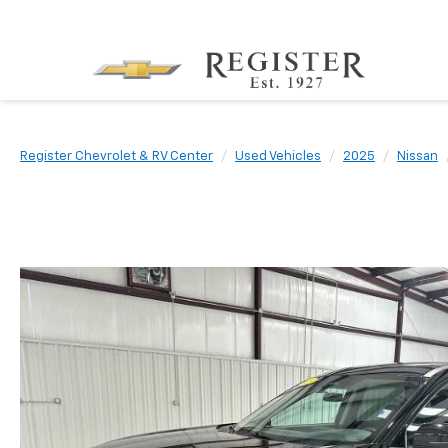
Register Chevrolet & RV Center
Used Vehicles
2025
Nissan