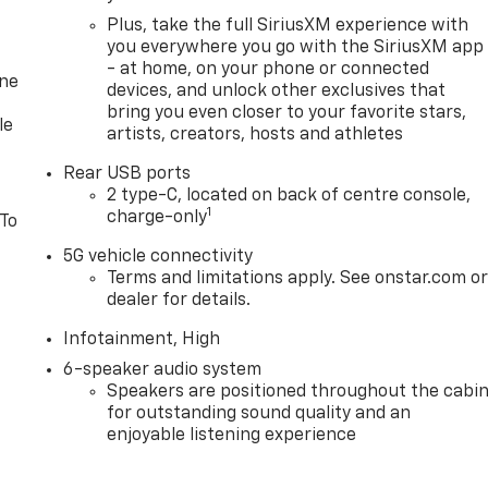
Plus, take the full SiriusXM experience with
you everywhere you go with the SiriusXM app
- at home, on your phone or connected
one
devices, and unlock other exclusives that
bring you even closer to your favorite stars,
le
artists, creators, hosts and athletes
Rear USB ports
2 type-C, located on back of centre console,
1
charge-only
 To
5G vehicle connectivity
Terms and limitations apply. See onstar.com o
dealer for details.
Infotainment, High
6-speaker audio system
Speakers are positioned throughout the cabi
for outstanding sound quality and an
enjoyable listening experience