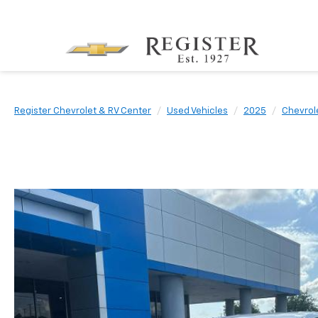
Register Chevrolet & RV Center
Used Vehicles
2025
Chevrol