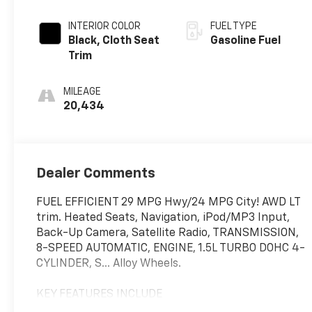
INTERIOR COLOR
FUEL TYPE
Black, Cloth Seat
Gasoline Fuel
Trim
MILEAGE
20,434
Dealer Comments
FUEL EFFICIENT 29 MPG Hwy/24 MPG City! AWD LT
trim. Heated Seats, Navigation, iPod/MP3 Input,
Back-Up Camera, Satellite Radio, TRANSMISSION,
8-SPEED AUTOMATIC, ENGINE, 1.5L TURBO DOHC 4-
CYLINDER, S... Alloy Wheels.
KEY FEATURES INCLUDE
Navigation, Heated Driver Seat, Back-Up Camera,