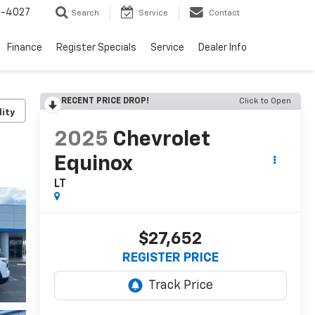
2-4027
Search
Service
Contact
Finance
Register Specials
Service
Dealer Info
RECENT PRICE DROP!
Click to Open
lity
2025
Chevrolet
Equinox
LT
$27,652
REGISTER PRICE