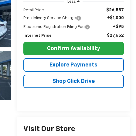
Less
$26,557
Retail Price
+$1,000
Pre-delivery Service Charge
+$95
Electronic Registration Filing Fee
$27,652
Internet Price
Confirm Availability
Explore Payments
Shop Click Drive
Visit Our Store