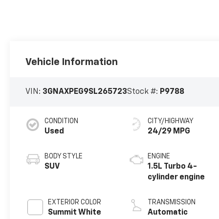
Vehicle Information
VIN:
3GNAXPEG9SL265723
Stock #:
P9788
CONDITION
CITY/HIGHWAY
Used
24/29 MPG
BODY STYLE
ENGINE
SUV
1.5L Turbo 4-
cylinder engine
EXTERIOR COLOR
TRANSMISSION
Summit White
Automatic