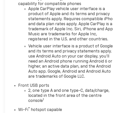
configuration. Fuel economy calculations based on
capability for compatible phones
original manufacturer data for trim engine
Apple CarPlay vehicle user interface is a
configuration. Please confirm the accuracy of the
product of Apple and its terms and privacy
statements apply. Requires compatible iPh
included equipment by calling us prior to purchase.
and data plan rates apply. Apple CarPlay is a
trademark of Apple Inc. Siri, iPhone and App
Music are trademarks for Apple Inc,
registered in the U.S. and other countries.
Vehicle user interface is a product of Google
and its terms and privacy statements apply.
use Android Auto on your car display, you'll
need an Android phone running Android 6 or
higher, an active data plan, and the Android
Auto app. Google, Android and Android Auto
are trademarks of Google LLC.
Front USB ports
2, one type A and one type-C, data/charge,
located in the front area of the centre
1
console
®
Wi-Fi
hotspot capable