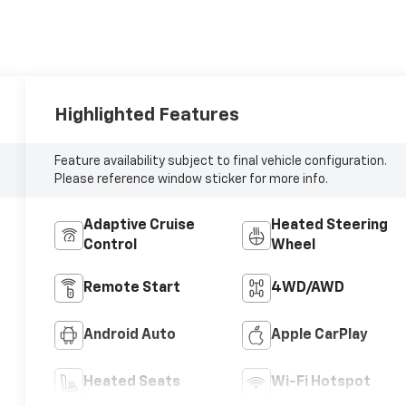
Highlighted Features
Feature availability subject to final vehicle configuration.
Please reference window sticker for more info.
Adaptive Cruise
Heated Steering
Control
Wheel
Remote Start
4WD/AWD
Android Auto
Apple CarPlay
Heated Seats
Wi-Fi Hotspot