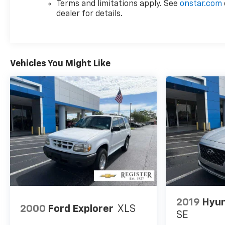
Terms and limitations apply. See
onstar.com
dealer for details.
Vehicles You Might Like
2019
Hyun
2000
Ford Explorer
XLS
SE