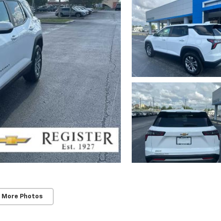
 More Photos