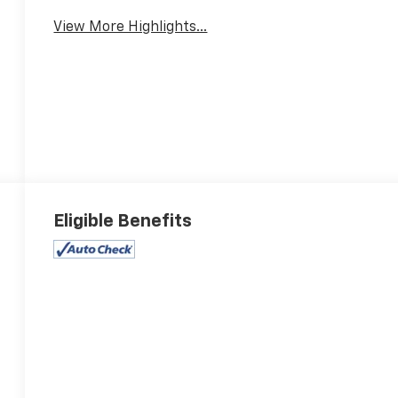
View More Highlights...
Eligible Benefits