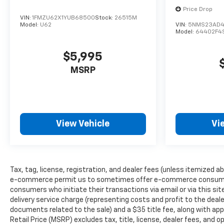
Price Drop
VIN:
1FMZU62X1YUB68500
Stock:
26515M
Model:
U62
VIN:
5NMS23AD4
Model:
64402F4
$5,995
MSRP
View Vehicle
Vi
Tax, tag, license, registration, and dealer fees (unless itemized ab
e-commerce permit us to sometimes offer e-commerce consumers pr
consumers who initiate their transactions via email or via this s
delivery service charge (representing costs and profit to the deale
documents related to the sale) and a $35 title fee, along with a
Retail Price (MSRP) excludes tax, title, license, dealer fees, and o