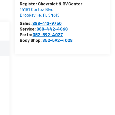
Register Chevrolet & RV Center
14181 Cortez Blvd
Brooksville
,
FL
34613
Sales:
888-413-9750
Service:
888-442-4868
Parts:
352-592-4027
Body Shop:
352-592-4028