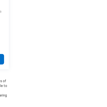
B
es of
le to
aring