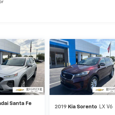
or
dai Santa Fe
2019
Kia Sorento
LX V6