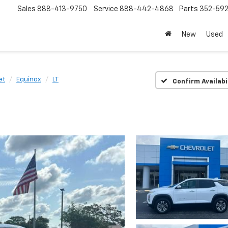
Sales
888-413-9750
Service
888-442-4868
Parts
352-59
New
Used
et
Equinox
LT
Confirm Availabi