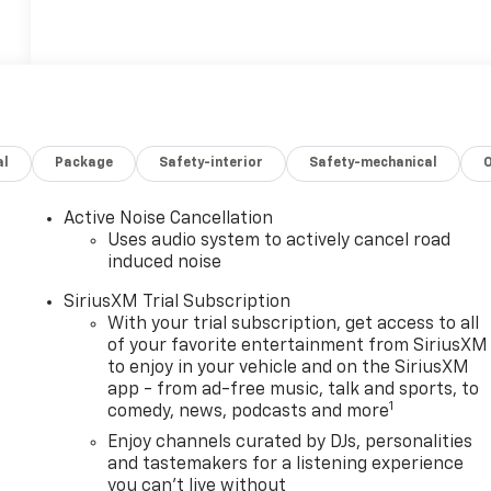
al
Package
Safety-interior
Safety-mechanical
Active Noise Cancellation
Uses audio system to actively cancel road
induced noise
SiriusXM Trial Subscription
With your trial subscription, get access to all
of your favorite entertainment from SiriusXM
to enjoy in your vehicle and on the SiriusXM
app - from ad-free music, talk and sports, to
1
comedy, news, podcasts and more
Enjoy channels curated by DJs, personalities
and tastemakers for a listening experience
you can't live without