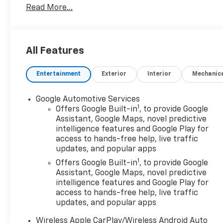
Read More...
Satellite Radio, iPod/MP3 Input.
OPTION PACKAGES
(STD), (STD). Chevrolet AWD LT with Summit White
All Features
exterior and Black interior features a 4 Cylinder
Engine with 175 HP at 5600 RPM*.
Entertainment
Exterior
Interior
Mechanic
EXPERTS REPORT
AutoCheck One Owner
Google Automotive Services
1
Offers Google Built-in
, to provide Google
MORE ABOUT US
Assistant, Google Maps, novel predictive
intelligence features and Google Play for
Register Chevrolet is family owned and has been
access to hands-free help, live traffic
established since 1927. As of today, it has been
updates, and popular apps
operated by 3 generations of the Register family.
1
We have always stood by the golden standard that
Offers Google Built-in
, to provide Google
Assistant, Google Maps, novel predictive
customers should be treated the way they deserve
intelligence features and Google Play for
to be treated. We are committed to be transparent
access to hands-free help, live traffic
with our customers. You be the judge!
updates, and popular apps
Horsepower calculations based on trim engine
Wireless Apple CarPlay/Wireless Android Auto