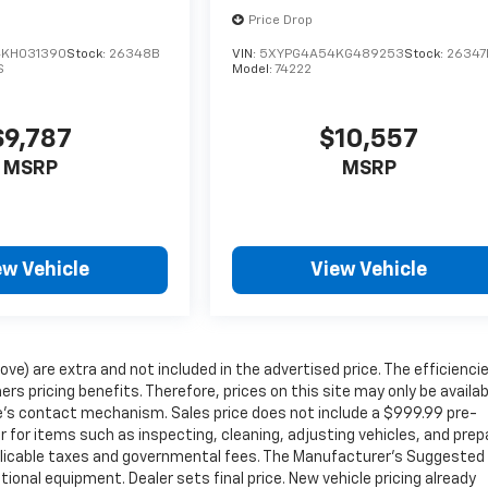
Price Drop
KH031390
Stock:
26348B
VIN:
5XYPG4A54KG489253
Stock:
26347
S
Model:
74222
$9,787
$10,557
MSRP
MSRP
ew Vehicle
View Vehicle
ove) are extra and not included in the advertised price. The efficienci
icing benefits. Therefore, prices on this site may only be availab
ite’s contact mechanism. Sales price does not include a $999.99 pre-
r for items such as inspecting, cleaning, adjusting vehicles, and prep
pplicable taxes and governmental fees. The Manufacturer’s Suggested
ptional equipment. Dealer sets final price. New vehicle pricing already