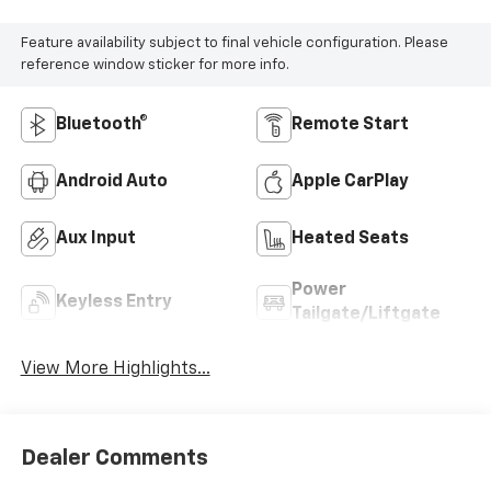
Feature availability subject to final vehicle configuration. Please
reference window sticker for more info.
Bluetooth®
Remote Start
Android Auto
Apple CarPlay
Aux Input
Heated Seats
Power
Keyless Entry
Tailgate/Liftgate
View More Highlights...
Dealer Comments