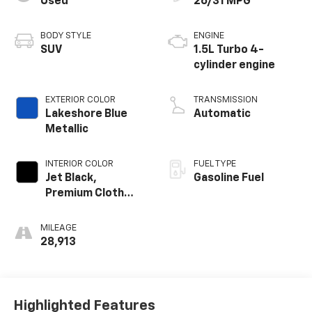
Used
26/31 MPG
BODY STYLE
ENGINE
SUV
1.5L Turbo 4-
cylinder engine
EXTERIOR COLOR
TRANSMISSION
Lakeshore Blue
Automatic
Metallic
INTERIOR COLOR
FUEL TYPE
Jet Black,
Gasoline Fuel
Premium Cloth
Seat Trim
MILEAGE
28,913
Highlighted Features