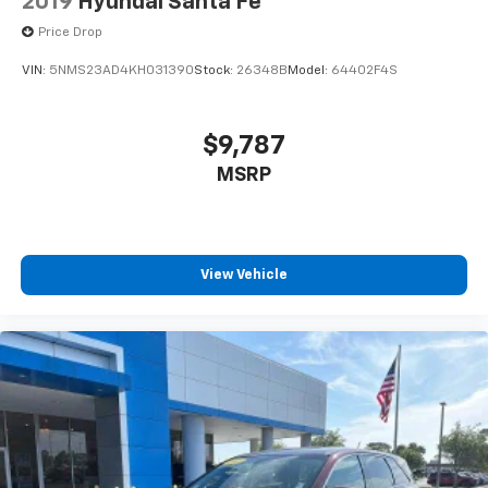
2019
Hyundai Santa Fe
devices for compatible phones
Price Drop
Voice command pass-through to phone for
compatible phones
VIN:
5NMS23AD4KH031390
Stock:
26348B
Model:
64402F4S
™
Apple CarPlay
capability for compatible
3
phones
$9,787
™
Android Auto
capability for compatible
4
MSRP
phone
Use, control and manage select smartphone
apps through the Infotainment system
6-speaker audio system
View Vehicle
Speakers are positioned throughout the
cabin for outstanding sound quality and an
enjoyable listening experience
Antenna, roof-mounted (Black.)