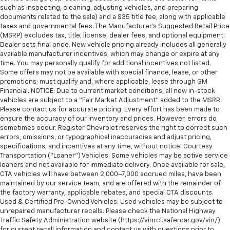
such as inspecting, cleaning, adjusting vehicles, and preparing
documents related to the sale) and a $35 title fee, along with applicable
taxes and governmental fees. The Manufacturer’s Suggested Retail Price
(MSRP) excludes tax, title, license, dealer fees, and optional equipment.
Dealer sets final price. New vehicle pricing already includes all generally
available manufacturer incentives, which may change or expire at any
time. You may personally qualify for additional incentives not listed.
Some offers may not be available with special finance, lease, or other
promotions; must qualify and, where applicable, lease through GM
Financial. NOTICE: Due to current market conditions, all new in-stock
vehicles are subject to a “Fair Market Adjustment” added to the MSRP.
Please contact us for accurate pricing. Every effort has been made to
ensure the accuracy of our inventory and prices. However, errors do
sometimes occur. Register Chevrolet reserves the right to correct such
errors, omissions, or typographical inaccuracies and adjust pricing,
specifications, and incentives at any time, without notice. Courtesy
Transportation (“Loaner”) Vehicles: Some vehicles may be active service
loaners and not available for immediate delivery. Once available for sale,
CTA vehicles will have between 2,000–7,000 accrued miles, have been
maintained by our service team, and are offered with the remainder of
the factory warranty, applicable rebates, and special CTA discounts.
Used & Certified Pre-Owned Vehicles: Used vehicles may be subject to
unrepaired manufacturer recalls. Please check the National Highway
Traffic Safety Administration website (https://vinrcl.safercar.gov/vin/)
for current recall information and contact us with questions prior to