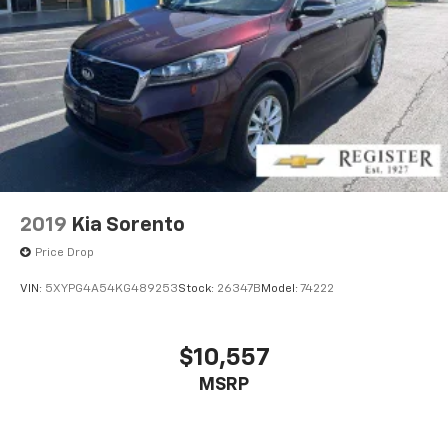
2019
Kia Sorento
Price Drop
VIN:
5XYPG4A54KG489253
Stock:
26347B
Model:
74222
$10,557
MSRP