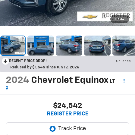
1
/
34
RECENT PRICE DROP!
Collapse
Reduced by $1,545 since Jun 19, 2026
2024
Chevrolet Equinox
LT
$24,542
REGISTER PRICE