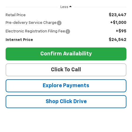
Less
$23,447
Retail Price
+$1,000
Pre-delivery Service Charge
+$95
Electronic Registration Filing Fee
$24,542
Internet Price
Confirm Availability
Click To Call
Explore Payments
Shop Click Drive