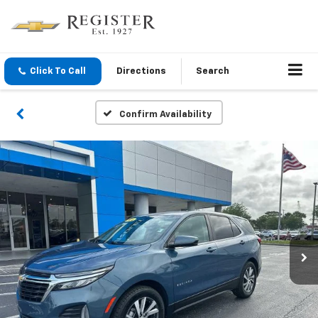
Click To Call
Directions
Search
Confirm Availability