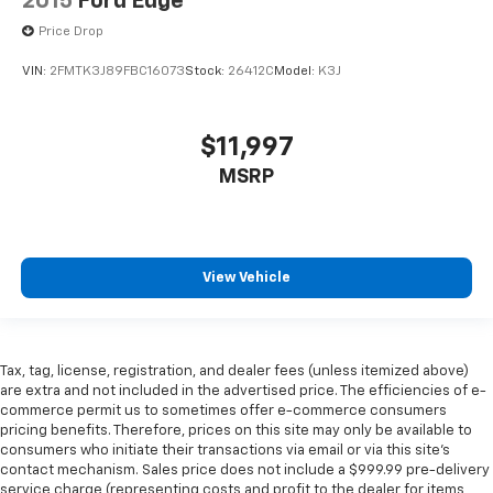
2015
Ford Edge
Price Drop
VIN:
2FMTK3J89FBC16073
Stock:
26412C
Model:
K3J
$11,997
MSRP
View Vehicle
Tax, tag, license, registration, and dealer fees (unless itemized above)
are extra and not included in the advertised price. The efficiencies of e-
commerce permit us to sometimes offer e-commerce consumers
pricing benefits. Therefore, prices on this site may only be available to
consumers who initiate their transactions via email or via this site’s
contact mechanism. Sales price does not include a $999.99 pre-delivery
service charge (representing costs and profit to the dealer for items