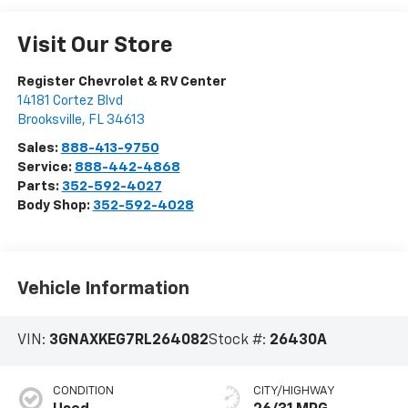
Visit Our Store
Register Chevrolet & RV Center
14181 Cortez Blvd
Brooksville
,
FL
34613
Sales:
888-413-9750
Service:
888-442-4868
Parts:
352-592-4027
Body Shop:
352-592-4028
Vehicle Information
VIN:
3GNAXKEG7RL264082
Stock #:
26430A
CONDITION
CITY/HIGHWAY