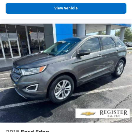
View Vehicle