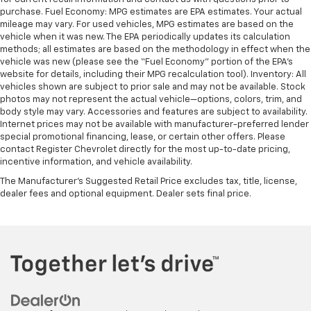
purchase. Fuel Economy: MPG estimates are EPA estimates. Your actual
mileage may vary. For used vehicles, MPG estimates are based on the
vehicle when it was new. The EPA periodically updates its calculation
methods; all estimates are based on the methodology in effect when the
vehicle was new (please see the “Fuel Economy” portion of the EPA’s
website for details, including their MPG recalculation tool). Inventory: All
vehicles shown are subject to prior sale and may not be available. Stock
photos may not represent the actual vehicle—options, colors, trim, and
body style may vary. Accessories and features are subject to availability.
Internet prices may not be available with manufacturer-preferred lender
special promotional financing, lease, or certain other offers. Please
contact Register Chevrolet directly for the most up-to-date pricing,
incentive information, and vehicle availability.
The Manufacturer's Suggested Retail Price excludes tax, title, license,
dealer fees and optional equipment. Dealer sets final price.