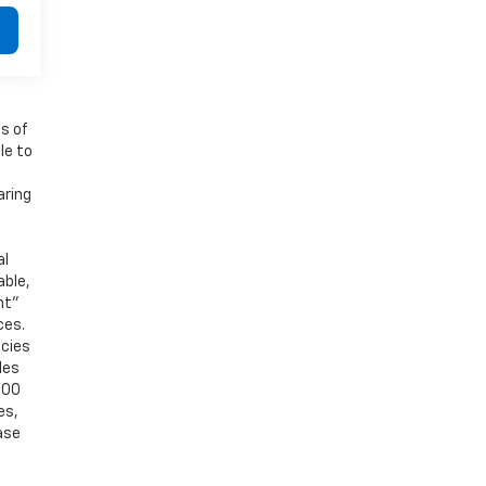
es of
le to
aring
al
able,
nt”
ces.
acies
les
000
es,
ase