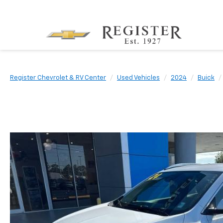
Register Chevrolet & RV Center
Used Vehicles
2024
Buick