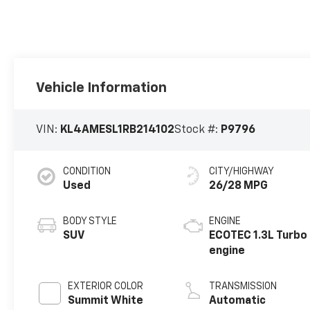
Vehicle Information
VIN:
KL4AMESL1RB214102
Stock #:
P9796
CONDITION
CITY/HIGHWAY
Used
26/28 MPG
BODY STYLE
ENGINE
SUV
ECOTEC 1.3L Turbo
engine
EXTERIOR COLOR
TRANSMISSION
Summit White
Automatic