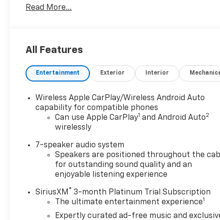
Read More...
OPTION PACKAGES
Additional features for compatible phones include:
Bluetooth® audio streaming for 2 active devices,
voice command pass-through to phone, wireless
All Features
Apple CarPlay and wireless Android Auto capable
(STD), (GM-estimated 155 hp [115 kW] @ 5,600 rpm
Entertainment
Exterior
Interior
Mechanic
/ 174 lb-ft torque [236 Nm] @ 1,600 rpm FWD/AWD
models) (STD), (STD). Buick Sport Touring with
Summit White exterior and Ebony seats with Ebony
Wireless Apple CarPlay/Wireless Android Auto
interior accents interior features a 3 Cylinder
capability for compatible phones
1
2
Engine with 155 HP at 5600 RPM*.
Can use Apple CarPlay
and Android Auto
wirelessly
EXPERTS CONCLUDE
7-speaker audio system
AutoCheck One Owner
Speakers are positioned throughout the cab
for outstanding sound quality and an
VISIT US TODAY
enjoyable listening experience
Register Chevrolet is family owned and has been
®
SiriusXM
3-month Platinum Trial Subscription
established since 1927. As of today, it has been
1
The ultimate entertainment experience
operated by 3 generations of the Register family.
We have always stood by the golden standard that
Expertly curated ad-free music and exclusiv