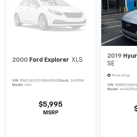
2019
Hyun
2000
Ford Explorer
XLS
SE
Price Drop
VIN:
1FMZU62X1YUB68500
Stock:
26515M
Model:
U62
VIN:
5NMS23AD4
Model:
64402F4
$5,995
MSRP