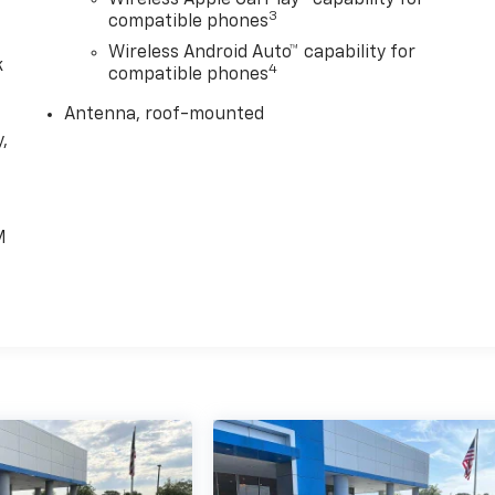
3
compatible phones
Wireless Android Auto™ capability for
k
4
compatible phones
Antenna, roof-mounted
,
e
M