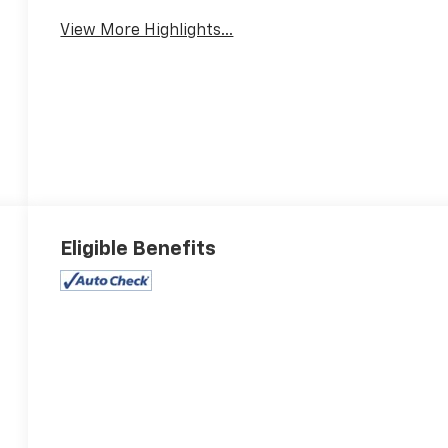
View More Highlights...
Eligible Benefits