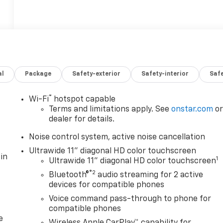
al
Package
Safety-exterior
Safety-interior
Saf
®
Wi-Fi
hotspot capable
Terms and limitations apply. See
onstar.com
o
dealer for details.
Noise control system, active noise cancellation
Ultrawide 11" diagonal HD color touchscreen
in
1
Ultrawide 11" diagonal HD color touchscreen
®2
Bluetooth®
audio streaming for 2 active
devices for compatible phones
Voice command pass-through to phone for
compatible phones
e
Wireless Apple CarPlay™ capability for