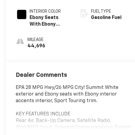
INTERIOR COLOR
FUEL TYPE
Ebony Seats
Gasoline Fuel
With Ebony
Interior Accents,
Leatherette
MILEAGE
Seat Trim
44,696
Dealer Comments
EPA 28 MPG Hwy/26 MPG City! Summit White
exterior and Ebony seats with Ebony interior
accents interior, Sport Touring trim.
KEY FEATURES INCLUDE
Rear Air, Back-Up Camera, Satellite Radio,
iPod/MP3 Input, Onboard Communications System.