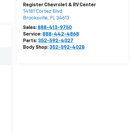
Register Chevrolet & RV Center
14181 Cortez Blvd
Brooksville
,
FL
34613
Sales:
888-413-9750
Service:
888-442-4868
Parts:
352-592-4027
Body Shop:
352-592-4028