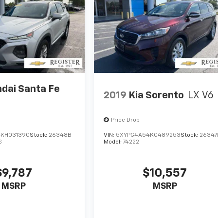
dai Santa Fe
2019
Kia Sorento
LX V6
Price Drop
KH031390
Stock:
26348B
VIN:
5XYPG4A54KG489253
Stock:
26347
S
Model:
74222
$9,787
$10,557
MSRP
MSRP