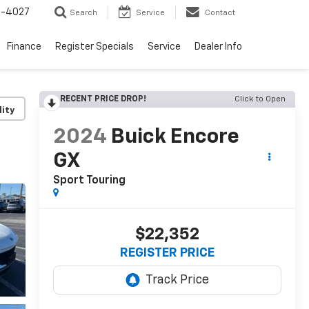
2-4027
Search
Service
Contact
Finance
Register Specials
Service
Dealer Info
RECENT PRICE DROP!
Click to Open
lity
2024
Buick Encore
GX
Sport Touring
$22,352
REGISTER PRICE