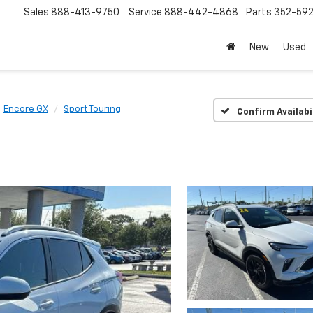
Sales
888-413-9750
Service
888-442-4868
Parts
352-59
New
Used
Encore GX
Sport Touring
Confirm Availabi