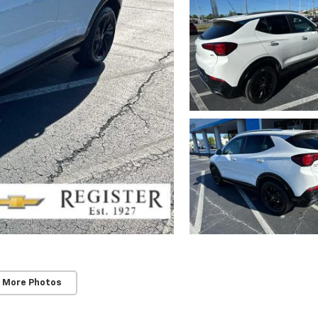
 More Photos