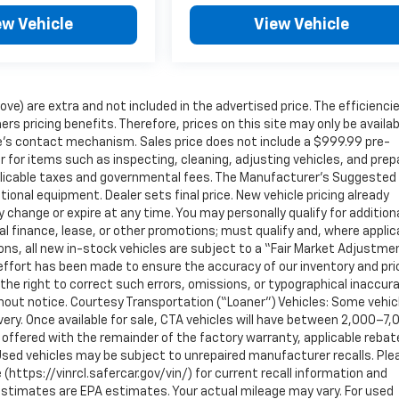
ew Vehicle
View Vehicle
ove) are extra and not included in the advertised price. The efficienci
icing benefits. Therefore, prices on this site may only be availab
ite’s contact mechanism. Sales price does not include a $999.99 pre-
r for items such as inspecting, cleaning, adjusting vehicles, and prep
pplicable taxes and governmental fees. The Manufacturer’s Suggested
ptional equipment. Dealer sets final price. New vehicle pricing already
 change or expire at any time. You may personally qualify for addition
al finance, lease, or other promotions; must qualify and, where applic
ons, all new in-stock vehicles are subject to a “Fair Market Adjustme
effort has been made to ensure the accuracy of our inventory and pri
he right to correct such errors, omissions, or typographical inaccur
thout notice. Courtesy Transportation (“Loaner”) Vehicles: Some vehic
very. Once available for sale, CTA vehicles will have between 2,000–7,
offered with the remainder of the factory warranty, applicable rebat
Used vehicles may be subject to unrepaired manufacturer recalls. Ple
https://vinrcl.safercar.gov/vin/) for current recall information and
estimates are EPA estimates. Your actual mileage may vary. For used