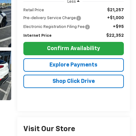
Less
$21,257
Retail Price
+$1,000
Pre-delivery Service Charge
+$95
Electronic Registration Filing Fee
$22,352
Internet Price
Confirm Availability
Explore Payments
Shop Click Drive
Visit Our Store