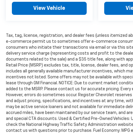
View Vehicle
Vi
Tax, tag, license, registration, and dealer fees (unless itemized ab
e-commerce permit us to sometimes offer e-commerce consumers pr
consumers who initiate their transactions via email or via this s
delivery service charge (representing costs and profit to the deale
documents related to the sale) and a $35 title fee, along with a
Retail Price (MSRP) excludes tax, title, license, dealer fees, and o
includes all generally available manufacturer incentives, which may
incentives not listed. Some offers may not be available with speci
lease through GM Financial. NOTICE: Due to current market conditi
added to the MSRP. Please contact us for accurate pricing. Every 
However, errors do sometimes occur. Register Chevrolet reserves t
and adjust pricing, specifications, and incentives at any time, wi
may be active service loaners and not available for immediate deli
accrued miles, have been maintained by our service team, and are 
and special CTA discounts. Used & Certified Pre-Owned Vehicles: 
check the National Highway Traffic Safety Administration website (
contact us with questions prior to purchase. Fuel Economy: MPG 