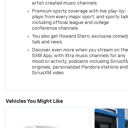
customers should be treated the way they deserve
artist created music channels
to be treated. We are committed to be transparent
Premium sports coverage with live play-by-
with our customers. You be the judge!
plays from every major sport, and sports tal
including official league and college
Horsepower calculations based on trim engine
conference channels
configuration. Fuel economy calculations based on
You also get Howard Stern, exclusive comedy
original manufacturer data for trim engine
talk and news
configuration. Please confirm the accuracy of the
Discover even more when you stream on th
included equipment by calling us prior to purchase.
SXM App, with Xtra music channels for any
mood or activity, podcasts including SiriusX
originals, personalized Pandora stations and
SiriusXM video
Vehicles You Might Like