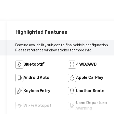
Highlighted Features
Feature availability subject to final vehicle configuration.
Please reference window sticker for more info.
Bluetooth®
4WD/AWD
Android Auto
Apple CarPlay
Keyless Entry
Leather Seats
Lane Departure
Wi-Fi Hotspot
Warning