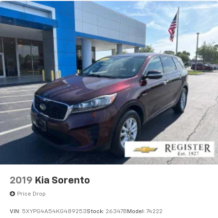
2019
Kia Sorento
Price Drop
VIN:
5XYPG4A54KG489253
Stock:
26347B
Model:
74222