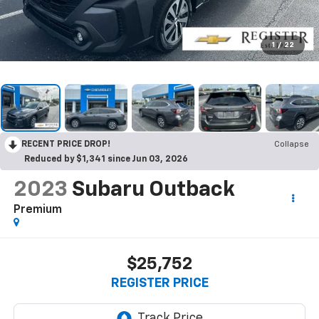
1
/
22
RECENT PRICE DROP!
Collapse
Reduced by $1,341 since Jun 03, 2026
2023
Subaru Outback
Premium
$25,752
REGISTER PRICE