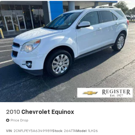
2010
Chevrolet Equinox
Price Drop
VIN:
2CNFLPEY5A6349989
Stock:
26477A
Model:
1LH26