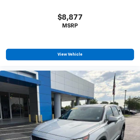
$8,877
MSRP
View Vehicle