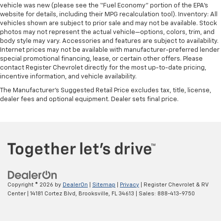
vehicle was new (please see the “Fuel Economy” portion of the EPA’s
website for details, including their MPG recalculation tool). Inventory: All
vehicles shown are subject to prior sale and may not be available. Stock
photos may not represent the actual vehicle—options, colors, trim, and
body style may vary. Accessories and features are subject to availability.
Internet prices may not be available with manufacturer-preferred lender
special promotional financing, lease, or certain other offers. Please
contact Register Chevrolet directly for the most up-to-date pricing,
incentive information, and vehicle availability.
The Manufacturer's Suggested Retail Price excludes tax, title, license,
dealer fees and optional equipment. Dealer sets final price.
Copyright © 2026
by
DealerOn
|
Sitemap
|
Privacy
| Register Chevrolet & RV
Center
|
14181 Cortez Blvd,
Brooksville,
FL
34613
| Sales:
888-413-9750