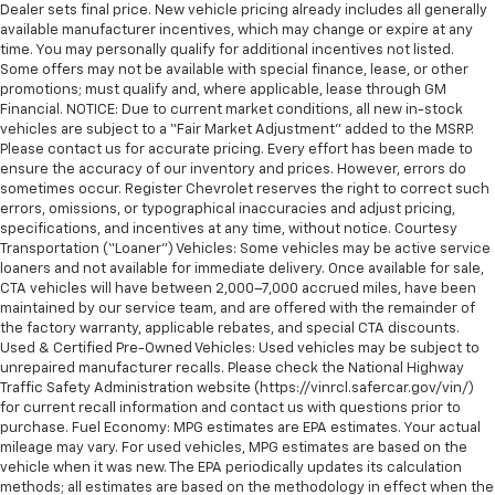
Dealer sets final price. New vehicle pricing already includes all generally
available manufacturer incentives, which may change or expire at any
time. You may personally qualify for additional incentives not listed.
Some offers may not be available with special finance, lease, or other
promotions; must qualify and, where applicable, lease through GM
Financial. NOTICE: Due to current market conditions, all new in-stock
vehicles are subject to a “Fair Market Adjustment” added to the MSRP.
Please contact us for accurate pricing. Every effort has been made to
ensure the accuracy of our inventory and prices. However, errors do
sometimes occur. Register Chevrolet reserves the right to correct such
errors, omissions, or typographical inaccuracies and adjust pricing,
specifications, and incentives at any time, without notice. Courtesy
Transportation (“Loaner”) Vehicles: Some vehicles may be active service
loaners and not available for immediate delivery. Once available for sale,
CTA vehicles will have between 2,000–7,000 accrued miles, have been
maintained by our service team, and are offered with the remainder of
the factory warranty, applicable rebates, and special CTA discounts.
Used & Certified Pre-Owned Vehicles: Used vehicles may be subject to
unrepaired manufacturer recalls. Please check the National Highway
Traffic Safety Administration website (https://vinrcl.safercar.gov/vin/)
for current recall information and contact us with questions prior to
purchase. Fuel Economy: MPG estimates are EPA estimates. Your actual
mileage may vary. For used vehicles, MPG estimates are based on the
vehicle when it was new. The EPA periodically updates its calculation
methods; all estimates are based on the methodology in effect when the