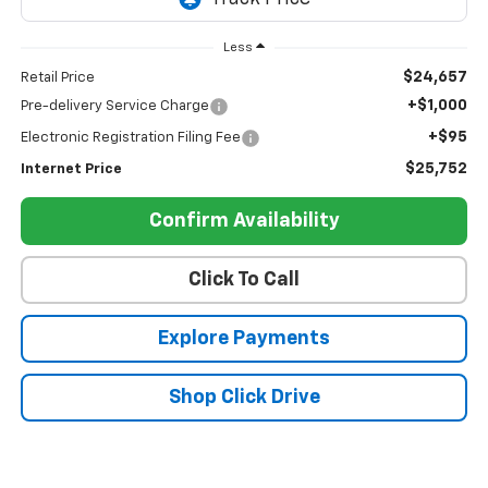
Less
$24,657
Retail Price
+$1,000
Pre-delivery Service Charge
+$95
Electronic Registration Filing Fee
$25,752
Internet Price
Confirm Availability
Click To Call
Explore Payments
Shop Click Drive