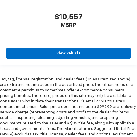
$10,557
MSRP
View Vehicle
Tax, tag, license, registration, and dealer fees (unless itemized above)
are extra and not included in the advertised price. The efficiencies of e-
commerce permit us to sometimes offer e-commerce consumers
pricing benefits. Therefore, prices on this site may only be available to
consumers who initiate their transactions via email or via this site’s
contact mechanism. Sales price does not include a $999.99 pre-delivery
service charge (representing costs and profit to the dealer for items
such as inspecting, cleaning, adjusting vehicles, and preparing
documents related to the sale) and a $35 title fee, along with applicable
taxes and governmental fees. The Manufacturer’s Suggested Retail Price
(MSRP) excludes tax, title, license, dealer fees, and optional equipment.