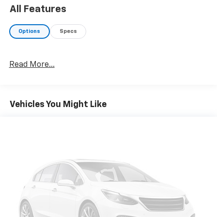
resolution display screen, voice activated controls and
All Features
navigation, Bluetooth® audio streaming and hands-
free phone connectivity w/SMS text messaging (refer
Options
Specs
to subaru.com for cell phone compatibility), Near
Field Communication (NFC), TomTom navigation
software w/What3words, iPod control capability,
Read More...
SiriusXM All Access radio (4 months free
trial/subscription required after), SiriusXM Traffic (3
years free trial/subscription required after), SiriusXM
Travel, Part number H501SAN000. Subaru Premium
Vehicles You Might Like
with Magnetite Gray Metallic exterior and Slate Black
interior features a 4 Cylinder Engine with 182 HP at
5800 RPM*.
EXPERTS RAVE
AutoCheck One Owner
OUR OFFERINGS
Register Chevrolet is family owned and has been
established since 1927. As of today, it has been