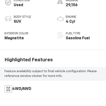
CONDITION
MILEAGE
Used
29,156
BODY STYLE
ENGINE
SUV
4 Cyl
EXTERIOR COLOR
FUEL TYPE
Magnetite
Gasoline Fuel
Highlighted Features
Feature availability subject to final vehicle configuration. Please
reference window sticker for more info.
4WD/AWD