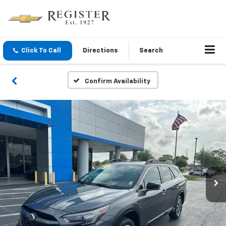
Click To Call
Directions
Search
Confirm Availability