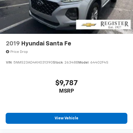
2019
Hyundai Santa Fe
Price Drop
VIN:
5NMS23AD4KH031390
Stock:
26348B
Model:
64402F4S
$9,787
MSRP
View Vehicle