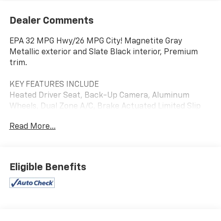
Dealer Comments
EPA 32 MPG Hwy/26 MPG City! Magnetite Gray
Metallic exterior and Slate Black interior, Premium
trim.
KEY FEATURES INCLUDE
Heated Driver Seat, Back-Up Camera, Aluminum
Wheels, Dual Zone A/C, Brake Actuated Limited Slip
Differential
Read More...
OPTION PACKAGES
Blind Spot Detection (BSD), Hands-Free Power Rear
Gate, automatic close and height memory, Power
Eligible Benefits
Moonroof, Rear Cross Traffic Alert (RCTA), audible
vehicle detection warning, Keyless Access w/Push
Button Start, PIN code access, Radio: Subaru
STARLINK 11.6 Multimedia Nav System, AM/FM stereo,
HD Radio, valet mode, multi-touch gesture high