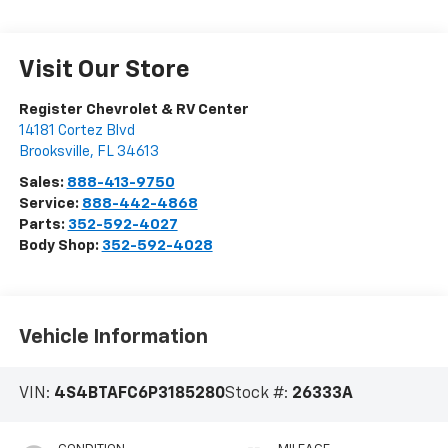
Visit Our Store
Register Chevrolet & RV Center
14181 Cortez Blvd
Brooksville
,
FL
34613
Sales:
888-413-9750
Service:
888-442-4868
Parts:
352-592-4027
Body Shop:
352-592-4028
Vehicle Information
VIN:
4S4BTAFC6P3185280
Stock #:
26333A