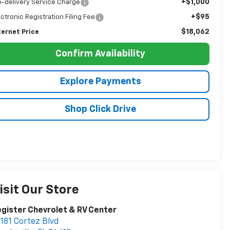
+$1,000
e-delivery Service Charge
+$95
ectronic Registration Filing Fee
$18,062
ternet Price
Confirm Availability
Explore Payments
Shop Click Drive
isit Our Store
gister Chevrolet & RV Center
181 Cortez Blvd