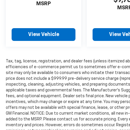
$9,7
MSRP
MSR
View Vehicle
View Veh
Tax, tag, license, registration, and dealer fees (unless itemized ab
efficiencies of e-commerce permit us to sometimes offer e-comm
site may only be available to consumers who initiate their transac
price does not include a $999.99 pre-delivery service charge (repr
inspecting, cleaning, adjusting vehicles, and preparing documents 
applicable taxes and governmental fees. The Manufacturer’s Sugges
fees, and optional equipment. Dealer sets final price. New vehicle p
incentives, which may change or expire at any time. You may person
offers may not be available with special finance, lease, or other 
GM Financial. NOTICE: Due to current market conditions, all new i
added to the MSRP. Please contact us for accurate pricing. Every
inventory and prices. However, errors do sometimes occur. Registe