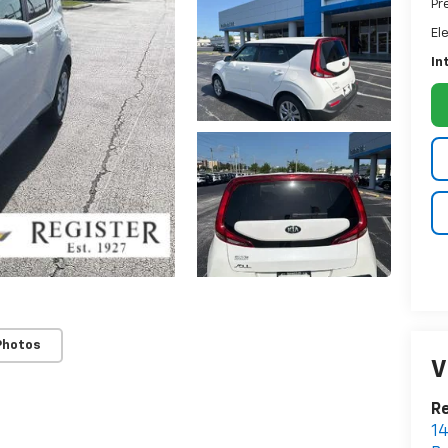
Pr
El
In
Photos
V
Re
14