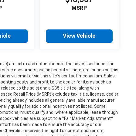
87
$10,557
P
MSRP
icle
View Vehicle
ove) are extra and not included in the advertised price. The
erce consumers pricing benefits. Therefore, prices on this
tions via email or via this site’s contact mechanism. Sales
esenting costs and profit to the dealer for items such as
related to the sale) and a $35 title fee, along with
ted Retail Price (MSRP) excludes tax, title, license, dealer
ricing already includes all generally available manufacturer
ally qualify for additional incentives not listed. Some
promotions; must qualify and, where applicable, lease through
n-stock vehicles are subject to a “Fair Market Adjustment”
 effort has been made to ensure the accuracy of our
r Chevrolet reserves the right to correct such errors,