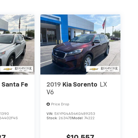
 Santa Fe
2019
Kia Sorento
LX
V6
Price Drop
1390
VIN:
5XYPG4A54KG489253
64402F4S
Stock:
26347B
Model:
74222