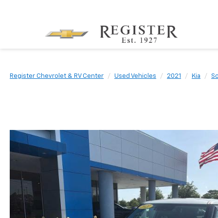
Register Chevrolet & RV Center
Used Vehicles
2021
Kia
So