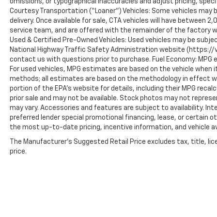
omissions, or typographical inaccuracies and adjust pricing, speci
Courtesy Transportation (“Loaner”) Vehicles: Some vehicles may be
delivery. Once available for sale, CTA vehicles will have between 
service team, and are offered with the remainder of the factory w
Used & Certified Pre-Owned Vehicles: Used vehicles may be subjec
National Highway Traffic Safety Administration website (https://vi
contact us with questions prior to purchase. Fuel Economy: MPG 
For used vehicles, MPG estimates are based on the vehicle when it
methods; all estimates are based on the methodology in effect 
portion of the EPA’s website for details, including their MPG recalc
prior sale and may not be available. Stock photos may not represe
may vary. Accessories and features are subject to availability. In
preferred lender special promotional financing, lease, or certain o
the most up-to-date pricing, incentive information, and vehicle ava
The Manufacturer's Suggested Retail Price excludes tax, title, lic
price.