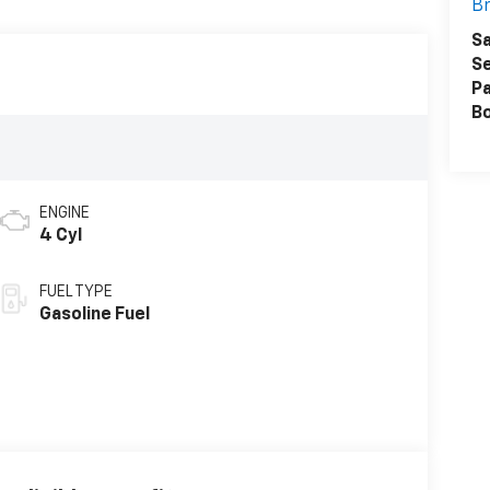
Br
Sa
Se
Pa
B
ENGINE
4 Cyl
FUEL TYPE
Gasoline Fuel