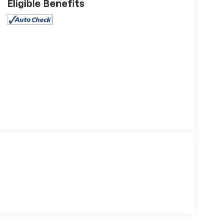
Eligible Benefits