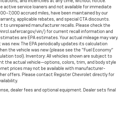
fications, and incentives at any time, without notice.
 active service loaners and not available for immediate
2,000–7,000 accrued miles, have been maintained by our
arranty, applicable rebates, and special CTA discounts.
t to unrepaired manufacturer recalls. Please check the
nrcl.safercar.gov/vin/) for current recall information and
estimates are EPA estimates. Your actual mileage may vary.
 was new. The EPA periodically updates its calculation
when the vehicle was new (please see the “Fuel Economy”
ulation tool). Inventory: All vehicles shown are subject to
nt the actual vehicle—options, colors, trim, and body style
ternet prices may not be available with manufacturer-
ther offers. Please contact Register Chevrolet directly for
ilability.
ense, dealer fees and optional equipment. Dealer sets final