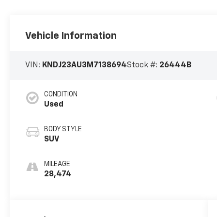
Vehicle Information
VIN:
KNDJ23AU3M7138694
Stock #:
26444B
CONDITION
Used
BODY STYLE
SUV
MILEAGE
28,474