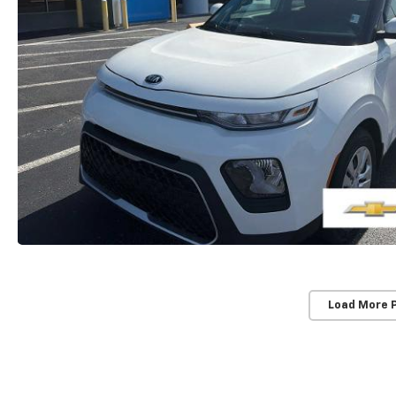
Load More 