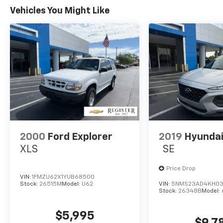
golden standard that customers should be
Vehicles You Might Like
treated the way they deserve to be treated.
We are committed to be transparent with
our customers. You be the judge!
Horsepower calculations based on trim
engine configuration. Fuel economy
calculations based on original manufacturer
data for trim engine configuration. Please
confirm the accuracy of the included
equipment by calling us prior to purchase.
2000
Ford Explorer
2019
Hyundai
XLS
SE
Price Drop
VIN:
1FMZU62X1YUB68500
Stock:
26515M
Model:
U62
VIN:
5NMS23AD4KH03
Stock:
26348B
Model:
$5,995