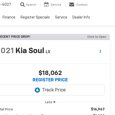
2-4027
Search
Service
Contact
Finance
Register Specials
Service
Dealer Info
ECENT PRICE DROP!
Click to Open
2021
Kia Soul
LX
$18,062
REGISTER PRICE
Less
$16,967
tail Price