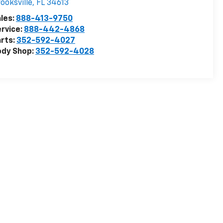
ooksville
,
FL
34613
les:
888-413-9750
rvice:
888-442-4868
rts:
352-592-4027
ody Shop:
352-592-4028