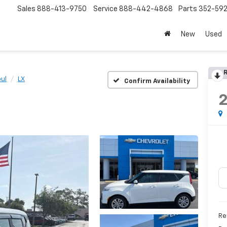
Sales
888-413-9750
Service
888-442-4868
Parts
352-59
New
Used
R
ul
LX
Confirm Availability
Re