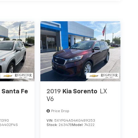
 Santa Fe
2019
Kia Sorento
LX
V6
Price Drop
1390
VIN:
5XYPG4A54KG489253
64402F4S
Stock:
26347B
Model:
74222