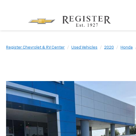
Register Chevrolet & RV Center
Used Vehicles
2020
Honda