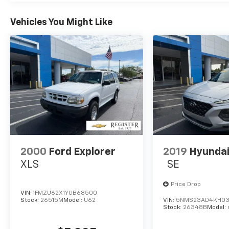
We are committed to be transparent with
our customers. You be the judge!
Vehicles You Might Like
Horsepower calculations based on trim
engine configuration. Fuel economy
calculations based on original manufacturer
data for trim engine configuration. Please
confirm the accuracy of the included
equipment by calling us prior to purchase.
2000
Ford Explorer
2019
Hyundai
XLS
SE
Price Drop
VIN:
1FMZU62X1YUB68500
Stock:
26515M
Model:
U62
VIN:
5NMS23AD4KH03
Stock:
26348B
Model: