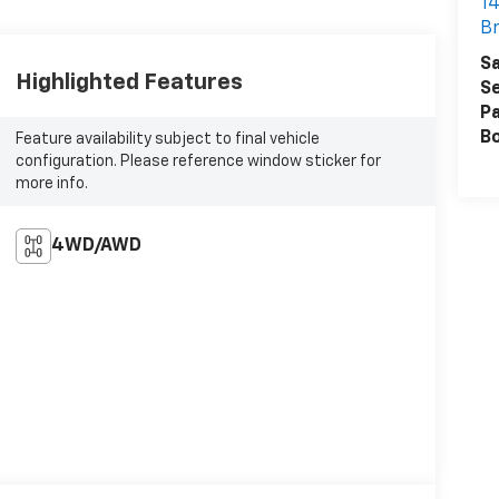
14
Br
Sa
Highlighted Features
Se
Pa
B
Feature availability subject to final vehicle
configuration. Please reference window sticker for
more info.
4WD/AWD