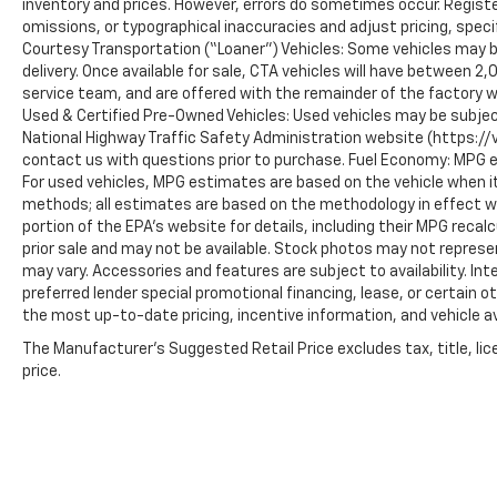
inventory and prices. However, errors do sometimes occur. Registe
omissions, or typographical inaccuracies and adjust pricing, speci
Courtesy Transportation (“Loaner”) Vehicles: Some vehicles may be
delivery. Once available for sale, CTA vehicles will have between 
service team, and are offered with the remainder of the factory w
Used & Certified Pre-Owned Vehicles: Used vehicles may be subjec
National Highway Traffic Safety Administration website (https://vi
contact us with questions prior to purchase. Fuel Economy: MPG 
For used vehicles, MPG estimates are based on the vehicle when it
methods; all estimates are based on the methodology in effect 
portion of the EPA’s website for details, including their MPG recalc
prior sale and may not be available. Stock photos may not represe
may vary. Accessories and features are subject to availability. In
preferred lender special promotional financing, lease, or certain o
the most up-to-date pricing, incentive information, and vehicle ava
The Manufacturer's Suggested Retail Price excludes tax, title, lic
price.