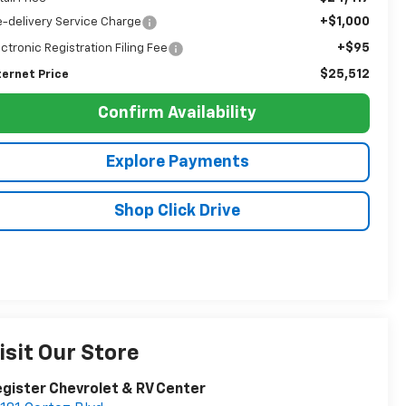
+$1,000
e-delivery Service Charge
+$95
ectronic Registration Filing Fee
$25,512
ternet Price
Confirm Availability
Explore Payments
Shop Click Drive
isit Our Store
gister Chevrolet & RV Center