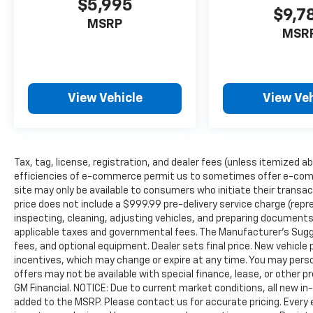
$5,995
$9,7
MSRP
MSR
View Vehicle
View Veh
Tax, tag, license, registration, and dealer fees (unless itemized ab
efficiencies of e-commerce permit us to sometimes offer e-comm
site may only be available to consumers who initiate their transac
price does not include a $999.99 pre-delivery service charge (repr
inspecting, cleaning, adjusting vehicles, and preparing documents 
applicable taxes and governmental fees. The Manufacturer’s Sugges
fees, and optional equipment. Dealer sets final price. New vehicle p
incentives, which may change or expire at any time. You may person
offers may not be available with special finance, lease, or other 
GM Financial. NOTICE: Due to current market conditions, all new i
added to the MSRP. Please contact us for accurate pricing. Every