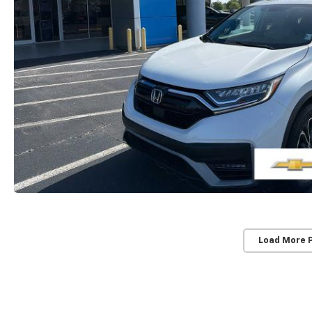
Load More 