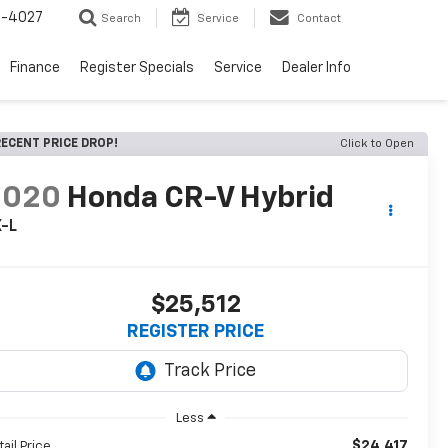
2-4027
Search
Service
Contact
Finance
Register Specials
Service
Dealer Info
ECENT PRICE DROP!
Click to Open
2020
Honda CR-V Hybrid
X-L
$25,512
REGISTER PRICE
Less
$24,417
tail Price