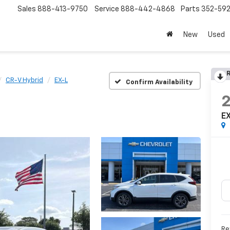
Sales
888-413-9750
Service
888-442-4868
Parts
352-59
New
Used
R
CR-V Hybrid
EX-L
Confirm Availability
E
Re