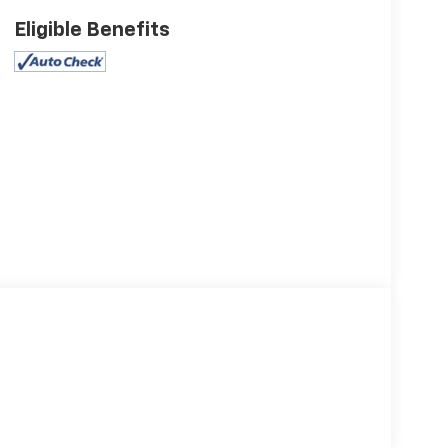
Eligible Benefits