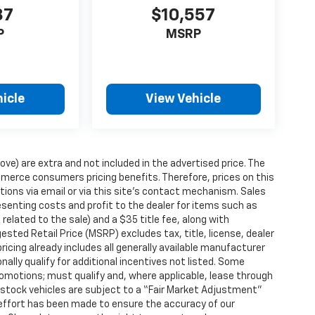
87
$10,557
P
MSRP
icle
View Vehicle
ove) are extra and not included in the advertised price. The
erce consumers pricing benefits. Therefore, prices on this
tions via email or via this site’s contact mechanism. Sales
esenting costs and profit to the dealer for items such as
related to the sale) and a $35 title fee, along with
ted Retail Price (MSRP) excludes tax, title, license, dealer
ricing already includes all generally available manufacturer
ally qualify for additional incentives not listed. Some
promotions; must qualify and, where applicable, lease through
n-stock vehicles are subject to a “Fair Market Adjustment”
 effort has been made to ensure the accuracy of our