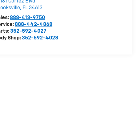
181 Cortez Blvd
ooksville
,
FL
34613
les:
888-413-9750
rvice:
888-442-4868
rts:
352-592-4027
ody Shop:
352-592-4028