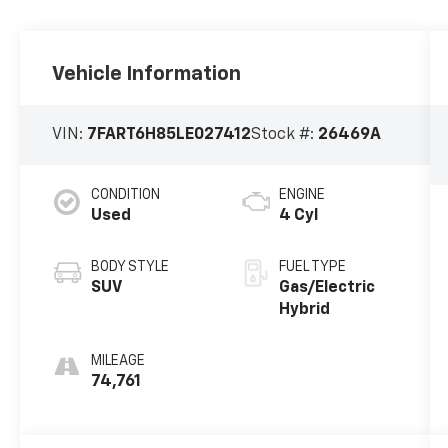
Vehicle Information
VIN:
7FART6H85LE027412
Stock #:
26469A
CONDITION
ENGINE
Used
4 Cyl
BODY STYLE
FUEL TYPE
SUV
Gas/Electric
Hybrid
MILEAGE
74,761