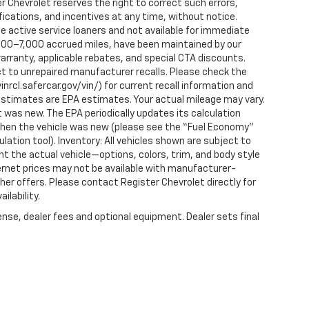
r Chevrolet reserves the right to correct such errors,
fications, and incentives at any time, without notice.
 active service loaners and not available for immediate
2,000–7,000 accrued miles, have been maintained by our
arranty, applicable rebates, and special CTA discounts.
t to unrepaired manufacturer recalls. Please check the
nrcl.safercar.gov/vin/) for current recall information and
estimates are EPA estimates. Your actual mileage may vary.
 was new. The EPA periodically updates its calculation
when the vehicle was new (please see the “Fuel Economy”
ulation tool). Inventory: All vehicles shown are subject to
nt the actual vehicle—options, colors, trim, and body style
ternet prices may not be available with manufacturer-
ther offers. Please contact Register Chevrolet directly for
ilability.
ense, dealer fees and optional equipment. Dealer sets final