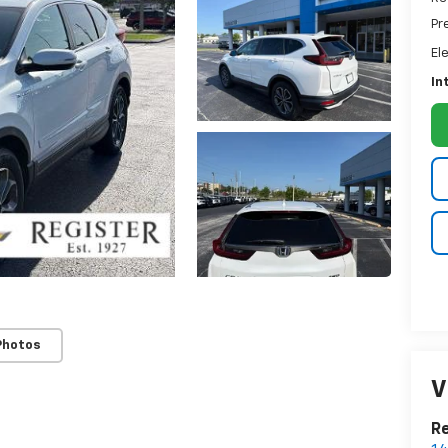
Pr
El
In
Photos
V
Re