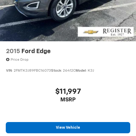
2015
Ford Edge
Price Drop
VIN:
2FMTK3J89FBC16073
Stock:
26412C
Model:
K3J
$11,997
MSRP
View Vehicle