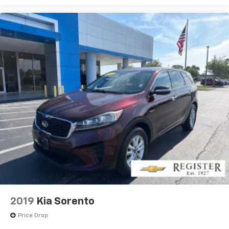
2019
Kia Sorento
Price Drop