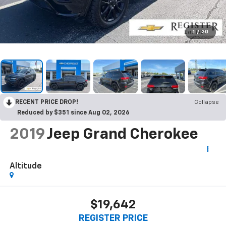
1
/
20
RECENT PRICE DROP!
Collapse
Reduced by $351 since Aug 02, 2026
2019
Jeep Grand Cherokee
Altitude
$19,642
REGISTER PRICE