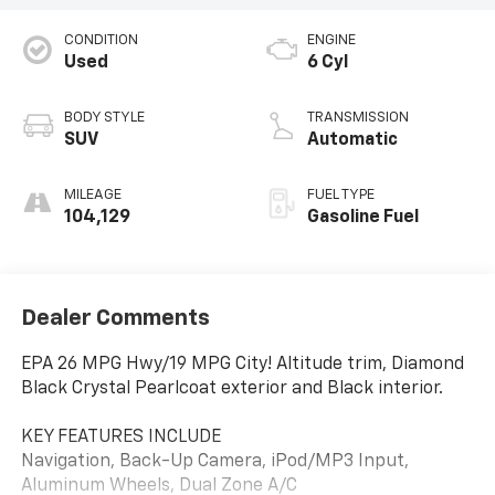
CONDITION
ENGINE
Used
6 Cyl
BODY STYLE
TRANSMISSION
SUV
Automatic
MILEAGE
FUEL TYPE
104,129
Gasoline Fuel
Dealer Comments
EPA 26 MPG Hwy/19 MPG City! Altitude trim, Diamond
Black Crystal Pearlcoat exterior and Black interior.
KEY FEATURES INCLUDE
Navigation, Back-Up Camera, iPod/MP3 Input,
Aluminum Wheels, Dual Zone A/C