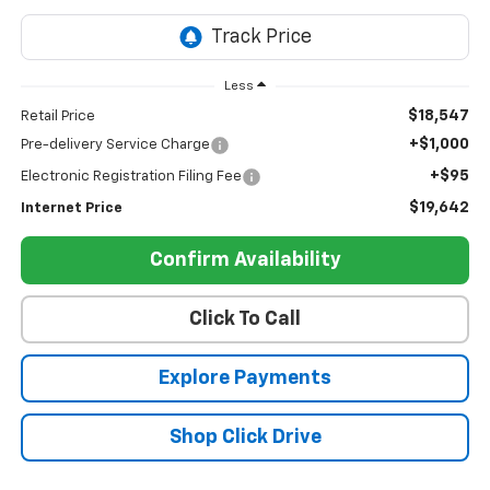
Less
$18,547
Retail Price
+$1,000
Pre-delivery Service Charge
+$95
Electronic Registration Filing Fee
$19,642
Internet Price
Confirm Availability
Click To Call
Explore Payments
Shop Click Drive