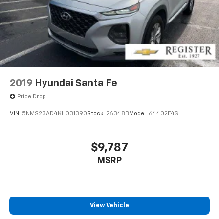
2019
Hyundai Santa Fe
Price Drop
VIN:
5NMS23AD4KH031390
Stock:
26348B
Model:
64402F4S
$9,787
MSRP
View Vehicle