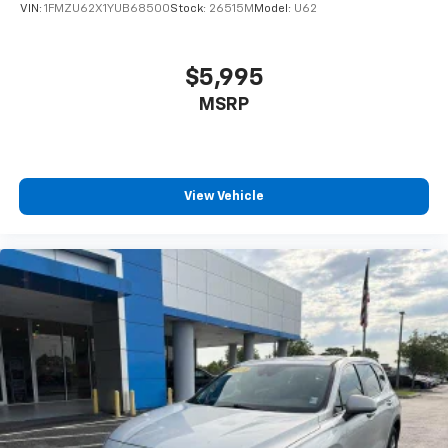
VIN:
1FMZU62X1YUB68500
Stock:
26515M
Model:
U62
$5,995
MSRP
View Vehicle