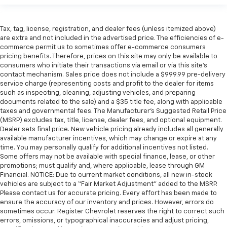
Tax, tag, license, registration, and dealer fees (unless itemized above)
are extra and not included in the advertised price. The efficiencies of e-
commerce permit us to sometimes offer e-commerce consumers
pricing benefits. Therefore, prices on this site may only be available to
consumers who initiate their transactions via email or via this site’s
contact mechanism. Sales price does not include a $999.99 pre-delivery
service charge (representing costs and profit to the dealer for items
such as inspecting, cleaning, adjusting vehicles, and preparing
documents related to the sale) and a $35 title fee, along with applicable
taxes and governmental fees. The Manufacturer’s Suggested Retail Price
(MSRP) excludes tax, title, license, dealer fees, and optional equipment.
Dealer sets final price. New vehicle pricing already includes all generally
available manufacturer incentives, which may change or expire at any
time. You may personally qualify for additional incentives not listed.
Some offers may not be available with special finance, lease, or other
promotions; must qualify and, where applicable, lease through GM
Financial. NOTICE: Due to current market conditions, all new in-stock
vehicles are subject to a “Fair Market Adjustment” added to the MSRP.
Please contact us for accurate pricing. Every effort has been made to
ensure the accuracy of our inventory and prices. However, errors do
sometimes occur. Register Chevrolet reserves the right to correct such
errors, omissions, or typographical inaccuracies and adjust pricing,