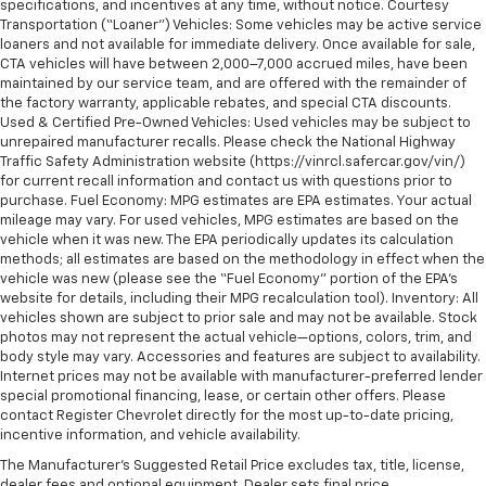
specifications, and incentives at any time, without notice. Courtesy
Transportation (“Loaner”) Vehicles: Some vehicles may be active service
loaners and not available for immediate delivery. Once available for sale,
CTA vehicles will have between 2,000–7,000 accrued miles, have been
maintained by our service team, and are offered with the remainder of
the factory warranty, applicable rebates, and special CTA discounts.
Used & Certified Pre-Owned Vehicles: Used vehicles may be subject to
unrepaired manufacturer recalls. Please check the National Highway
Traffic Safety Administration website (https://vinrcl.safercar.gov/vin/)
for current recall information and contact us with questions prior to
purchase. Fuel Economy: MPG estimates are EPA estimates. Your actual
mileage may vary. For used vehicles, MPG estimates are based on the
vehicle when it was new. The EPA periodically updates its calculation
methods; all estimates are based on the methodology in effect when the
vehicle was new (please see the “Fuel Economy” portion of the EPA’s
website for details, including their MPG recalculation tool). Inventory: All
vehicles shown are subject to prior sale and may not be available. Stock
photos may not represent the actual vehicle—options, colors, trim, and
body style may vary. Accessories and features are subject to availability.
Internet prices may not be available with manufacturer-preferred lender
special promotional financing, lease, or certain other offers. Please
contact Register Chevrolet directly for the most up-to-date pricing,
incentive information, and vehicle availability.
The Manufacturer's Suggested Retail Price excludes tax, title, license,
dealer fees and optional equipment. Dealer sets final price.