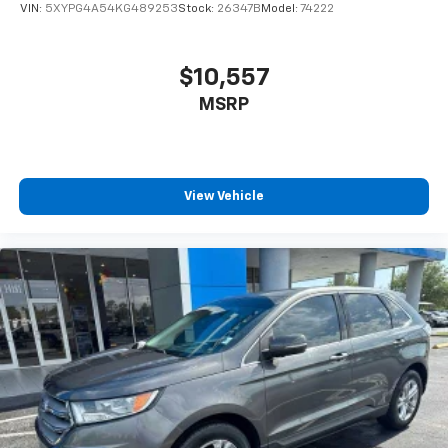
VIN:
5XYPG4A54KG489253
Stock:
26347B
Model:
74222
$10,557
MSRP
View Vehicle