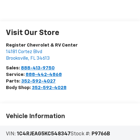
Visit Our Store
Register Chevrolet & RV Center
14181 Cortez Blvd
Brooksville
,
FL
34613
Sales:
888-413-9750
Service:
888-442-4868
Parts:
352-592-4027
Body Shop:
352-592-4028
Vehicle Information
VIN:
1C4RJEAG5KC548347
Stock #:
P9766B