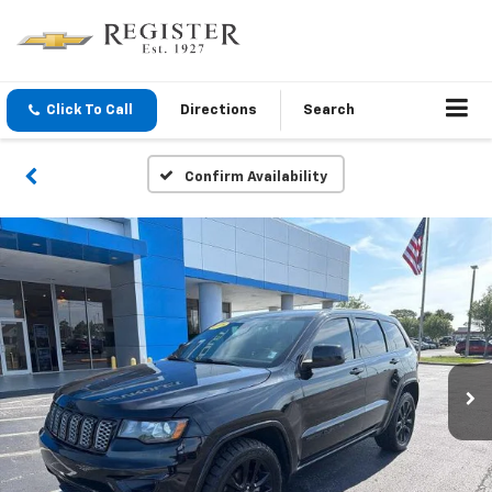
Click To Call
Directions
Search
Confirm Availability