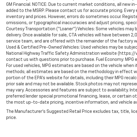
Horsepower calculations based on trim
GM Financial. NOTICE: Due to current market conditions, all new i
engine configuration. Fuel economy
added to the MSRP. Please contact us for accurate pricing. Every
calculations based on original manufacturer
inventory and prices. However, errors do sometimes occur. Registe
data for trim engine configuration. Please
omissions, or typographical inaccuracies and adjust pricing, speci
Courtesy Transportation (“Loaner”) Vehicles: Some vehicles may be
confirm the accuracy of the included
delivery. Once available for sale, CTA vehicles will have between 
equipment by calling us prior to purchase.
service team, and are offered with the remainder of the factory w
Used & Certified Pre-Owned Vehicles: Used vehicles may be subjec
National Highway Traffic Safety Administration website (https://vi
contact us with questions prior to purchase. Fuel Economy: MPG 
For used vehicles, MPG estimates are based on the vehicle when it
methods; all estimates are based on the methodology in effect 
portion of the EPA’s website for details, including their MPG recalc
prior sale and may not be available. Stock photos may not represe
may vary. Accessories and features are subject to availability. In
preferred lender special promotional financing, lease, or certain o
the most up-to-date pricing, incentive information, and vehicle ava
The Manufacturer's Suggested Retail Price excludes tax, title, lic
price.