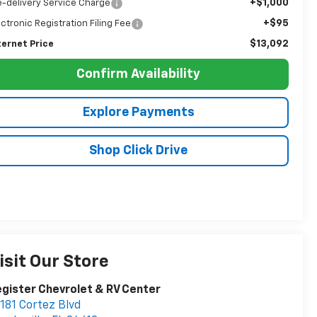
+$1,000
e-delivery Service Charge
+$95
ectronic Registration Filing Fee
$13,092
ternet Price
Confirm Availability
Explore Payments
Shop Click Drive
isit Our Store
gister Chevrolet & RV Center
181 Cortez Blvd