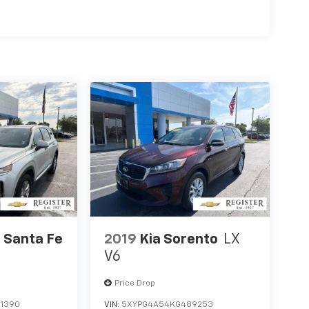
 Santa Fe
2019
Kia Sorento
LX
V6
Price Drop
1390
VIN:
5XYPG4A54KG489253