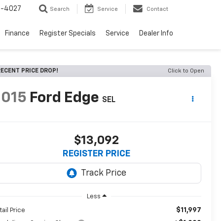
2-4027
Search
Service
Contact
Finance
Register Specials
Service
Dealer Info
ECENT PRICE DROP!
Click to Open
2015
Ford Edge
SEL
$13,092
REGISTER PRICE
Less
$11,997
tail Price