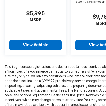
Stock:
26348B
Model:
EXPERTS REPORT
$5,995
Edmunds.com explains Front-row occupants
$9,7
sit on supportive bucket seats, and an
MSRP
MSR
additional inch of rear legroom provides
comfortable accommodations for adults
riding in back. The Edge is also wide enough
to make three-across second-row seating a
View Vehicle
View Veh
viable proposition for families of five..
MORE ABOUT US
Register Chevrolet is family owned and has
been established since 1927. As of today, it
Tax, tag, license, registration, and dealer fees (unless itemized ab
has been operated by 3 generations of the
efficiencies of e-commerce permit us to sometimes offer e-comm
site may only be available to consumers who initiate their transac
Register family. We have always stood by the
price does not include a $999.99 pre-delivery service charge (repr
golden standard that customers should be
inspecting, cleaning, adjusting vehicles, and preparing documents 
treated the way they deserve to be treated.
applicable taxes and governmental fees. The Manufacturer’s Sugges
We are committed to be transparent with
fees, and optional equipment. Dealer sets final price. New vehicle p
our customers. You be the judge!
incentives, which may change or expire at any time. You may person
offers may not be available with special finance, lease, or other 