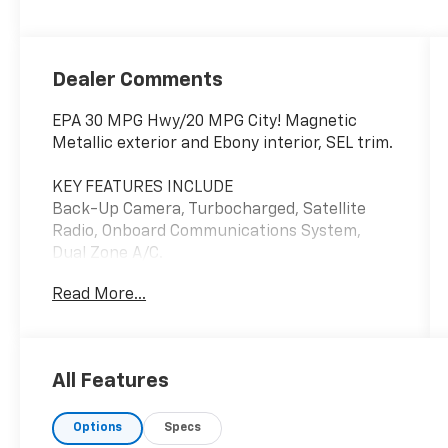
Dealer Comments
EPA 30 MPG Hwy/20 MPG City! Magnetic
Metallic exterior and Ebony interior, SEL trim.
KEY FEATURES INCLUDE
Back-Up Camera, Turbocharged, Satellite
Radio, Onboard Communications System,
Dual Zone A/C.
Read More...
OPTION PACKAGES
EQUIPMENT GROUP 201A Premium 9 Speaker
Audio, SYNC w/MyFord Touch, 2 driver
configurable 4.2 LCD displays in instrument
All Features
cluster, 8 LCD touch-screen in center-stack,
media hub w/2 USB ports, SD card reader,
Options
Specs
auxiliary audio input jack, 5 way controls on