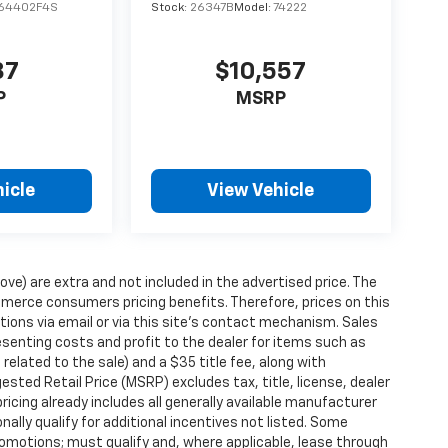
64402F4S
Stock:
26347B
Model:
74222
87
$10,557
P
MSRP
icle
View Vehicle
ove) are extra and not included in the advertised price. The
erce consumers pricing benefits. Therefore, prices on this
tions via email or via this site’s contact mechanism. Sales
esenting costs and profit to the dealer for items such as
related to the sale) and a $35 title fee, along with
ted Retail Price (MSRP) excludes tax, title, license, dealer
ricing already includes all generally available manufacturer
ally qualify for additional incentives not listed. Some
promotions; must qualify and, where applicable, lease through