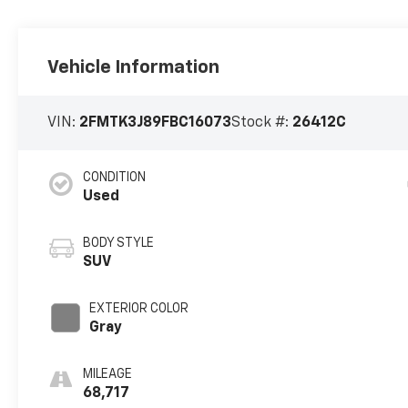
Vehicle Information
VIN:
2FMTK3J89FBC16073
Stock #:
26412C
CONDITION
Used
BODY STYLE
SUV
EXTERIOR COLOR
Gray
MILEAGE
68,717