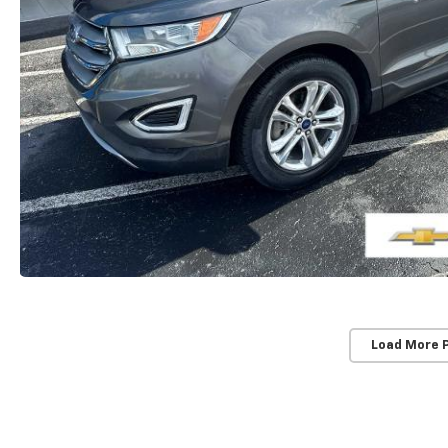
Load More 