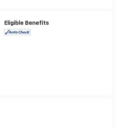
Eligible Benefits