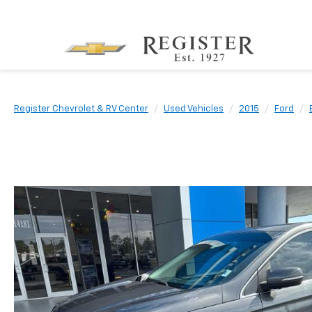
Register Chevrolet & RV Center
Used Vehicles
2015
Ford