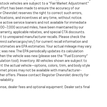
n-stock vehicles are subject to a “Fair Market Adjustment”
 effort has been made to ensure the accuracy of our
r Chevrolet reserves the right to correct such errors,
fications, and incentives at any time, without notice.
 active service loaners and not available for immediate
2,000–7,000 accrued miles, have been maintained by our
arranty, applicable rebates, and special CTA discounts.
t to unrepaired manufacturer recalls. Please check the
nrcl.safercar.gov/vin/) for current recall information and
estimates are EPA estimates. Your actual mileage may vary.
 was new. The EPA periodically updates its calculation
when the vehicle was new (please see the “Fuel Economy”
ulation tool). Inventory: All vehicles shown are subject to
nt the actual vehicle—options, colors, trim, and body style
ternet prices may not be available with manufacturer-
ther offers. Please contact Register Chevrolet directly for
ilability.
ense, dealer fees and optional equipment. Dealer sets final