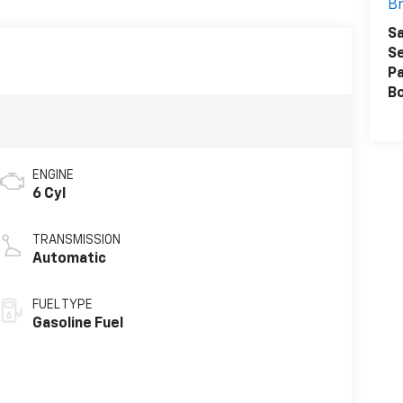
Br
Sa
Se
Pa
B
ENGINE
6 Cyl
TRANSMISSION
Automatic
FUEL TYPE
Gasoline Fuel