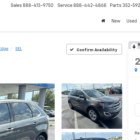
Sales
888-413-9750
Service
888-442-4868
Parts
352-59
New
Used
R
Edge
SEL
Confirm Availability
Re