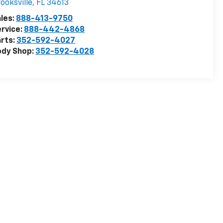
ooksville
,
FL
34613
les:
888-413-9750
rvice:
888-442-4868
rts:
352-592-4027
ody Shop:
352-592-4028