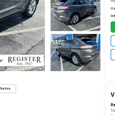
Pr
El
In
Photos
V
Re
14