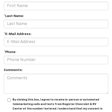
*Last Name:
*E-Mail Address:
*Phone:
Comments:
By clicking this box, I agree to receive in-person or automated
telemarketing calls and texts from Register Chevrolet & RV
Center at the number I entered. I understand that my consent is