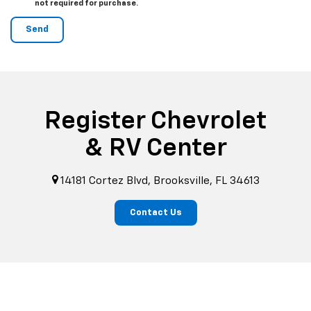
not required for purchase.
Register Chevrolet
& RV Center
14181 Cortez Blvd, Brooksville, FL 34613
Contact Us