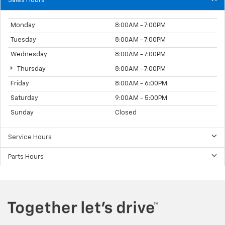
Sales Hours
Monday
8:00AM - 7:00PM
Tuesday
8:00AM - 7:00PM
Wednesday
8:00AM - 7:00PM
Thursday
8:00AM - 7:00PM
Friday
8:00AM - 6:00PM
Saturday
9:00AM - 5:00PM
Sunday
Closed
Service Hours
Parts Hours