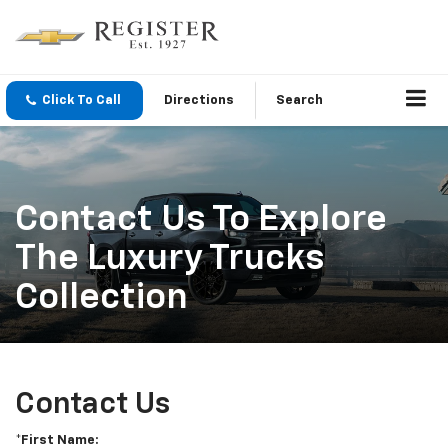
Click To Call
Directions
Search
Contact Us To Explore
The Luxury Trucks
Collection
Contact Us
*First Name: