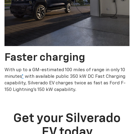
Faster charging
With up to a GM-estimated 100 miles of range in only 10
minutes
*
with available public 350 kW DC Fast Charging
capability, Silverado EV charges twice as fast as Ford F-
150 Lightning’s 150 kW capability.
Get your Silverado
EV today