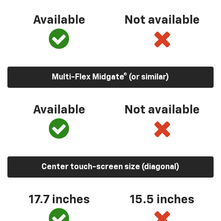
Available
Not available
Multi-Flex Midgate® (or similar)
Available
Not available
Center touch-screen size (diagonal)
17.7 inches
15.5 inches