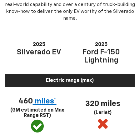
real-world capability and over a century of truck-building
know-how to deliver the only EV worthy of the Silverado
name.
2025
2025
Silverado EV
Ford F-150
Lightning
Electric range (max)
460
miles*
320 miles
(GM estimated on Max
(Lariat)
Range RST)