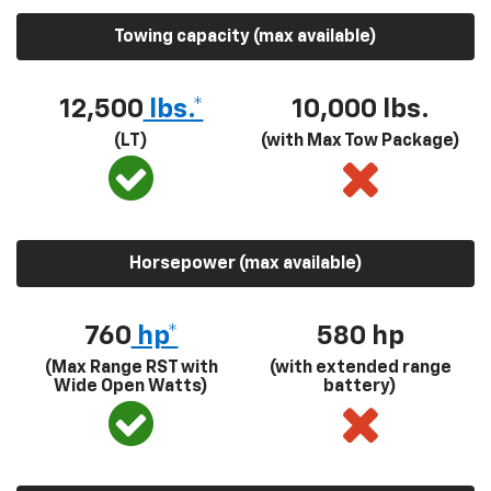
Towing capacity (max available)
12,500
lbs.*
10,000 lbs.
(LT)
(with Max Tow Package)
Horsepower (max available)
760
hp*
580
hp
(Max Range RST with
(with extended range
Wide Open Watts)
battery)