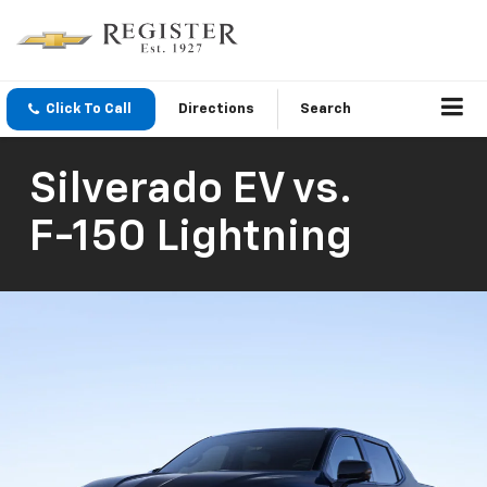
Click To Call
Directions
Search
Silverado EV
vs.
F-150 Lightning