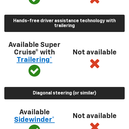
Hands-free driver assistance technology with
trailering
Available Super
Cruise® with
Not available
Trailering*
Diagonal steering (or similar)
Available
Not available
Sidewinder*