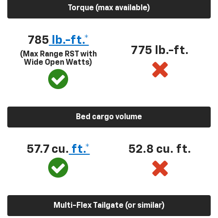
Torque (max available)
785
lb.-ft.*
775 lb.-ft.
(Max Range RST with
Wide Open Watts)
Bed cargo volume
57.7 cu.
ft.*
52.8 cu. ft.
Multi-Flex Tailgate (or similar)