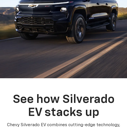
See how Silverado
EV stacks up
Chevy Silverado EV combines cutting-edge technology,