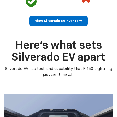
View Silverado EV Inventory
Here’s what sets
Silverado EV apart
Silverado EV has tech and capability that F-150 Lightning
just can’t match.