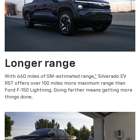
Longer range
With 460 miles of GM-estimated range,
*
Silverado EV
RST offers over 100 miles more maximum range than
Ford F-150 Lightning. Going farther means getting more
things done.