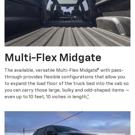
Multi-Flex Midgate
The available, versatile Multi-Flex Midgate® with pass-
through provides flexible configurations that allow you
to expand the load floor of the truck bed into the cab so
you can carry those large, bulky and odd-shaped items —
even up to 10 feet, 10 inches in length.
*