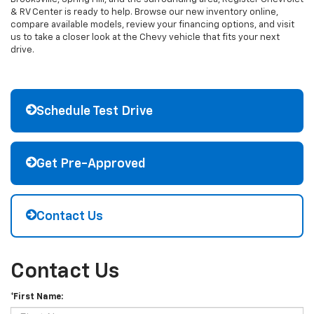
& RV Center is ready to help. Browse our new inventory online,
compare available models, review your financing options, and visit
us to take a closer look at the Chevy vehicle that fits your next
drive.
Schedule Test Drive
Get Pre-Approved
Contact Us
Contact Us
*First Name: