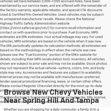
vehicles will have between 2,000–7,000 accrued miles, have been
maintained by our service team, and are offered with the remainder of
the factory warranty, applicable rebates, and special CTA discounts.
Used & Certified Pre-Owned Vehicles: Used vehicles may be subject
to unrepaired manufacturer recalls. Please check the National
Highway Traffic Safety Administration website
(https://vinrcl.safercar.gov/vin/) for current recall information and
contact us with questions prior to purchase. Fuel Economy: MPG
estimates are EPA estimates. Your actual mileage may vary. For used
vehicles, MPG estimates are based on the vehicle when it was new.
The EPA periodically updates its calculation methods; all estimates are
based on the methodology in effect when the vehicle was new
(please see the “Fuel Economy” portion of the EPA’s website for
details, including their MPG recalculation tool). Inventory: All vehicles
shown are subject to prior sale and may not be available. Stock photos
may not represent the actual vehicle—options, colors, trim, and body
style may vary. Accessories and features are subject to availability.
Internet prices may not be available with manufacturer-preferred
lender special promotional financing, lease, or certain other offers.
Please contact Register Chevrolet directly for the most up-to-date
pricing, incentive information, and vehicle availability.
Browse New Chevy Vehicles
The Manufacturer's Suggested Retail Price excludes tax, title, license,
Near Spring Hill And Tampa
dealer fees and optional equipment. Dealer sets final price.
Whether you are shopping for a daily commuter, a family SUV, a