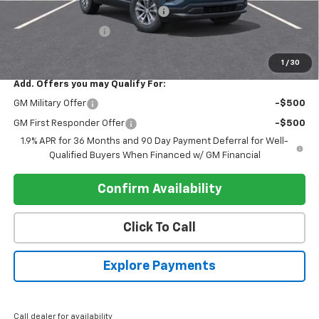
Electronic Registration Filing Fee
+$95
Register Discount 1
-$2,000
Register Price
$33,475
1
/
30
Add. Offers you may Qualify For:
GM Military Offer
-$500
GM First Responder Offer
-$500
1.9% APR for 36 Months and 90 Day Payment Deferral for Well-
Qualified Buyers When Financed w/ GM Financial
Confirm Availability
Click To Call
Explore Payments
Call dealer for availability