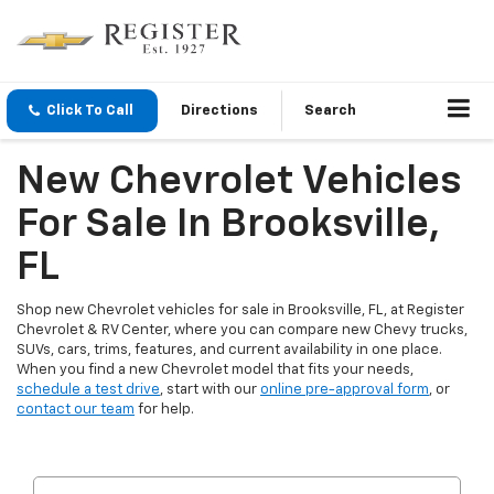
Click To Call
Directions
Search
New Chevrolet Vehicles
For Sale In Brooksville,
FL
Shop new Chevrolet vehicles for sale in Brooksville, FL, at Register
Chevrolet & RV Center, where you can compare new Chevy trucks,
SUVs, cars, trims, features, and current availability in one place.
When you find a new Chevrolet model that fits your needs,
schedule a test drive
, start with our
online pre-approval form
, or
contact our team
for help.