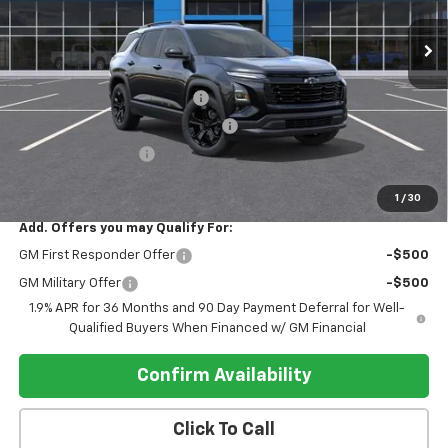
Ext.
Int.
In Stock
Less
MSRP:
$35,100
Pre-delivery Service Charge
+$1,000
Electronic Registration Filing Fee
+$95
Register Discount 1
-$2,000
Register Price
$34,195
1
/
30
Add. Offers you may Qualify For:
GM First Responder Offer
-$500
GM Military Offer
-$500
1.9% APR for 36 Months and 90 Day Payment Deferral for Well-
Qualified Buyers When Financed w/ GM Financial
Confirm Availability
Click To Call