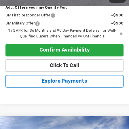
Add. Offers you may Qualify For:
GM First Responder Offer
-$500
GM Military Offer
-$500
1.9% APR for 36 Months and 90 Day Payment Deferral for Well-
Qualified Buyers When Financed w/ GM Financial
Confirm Availability
Click To Call
Explore Payments
Compare Vehicle
$31,425
New
2026
Chevrolet Equinox
FWD LT
$905