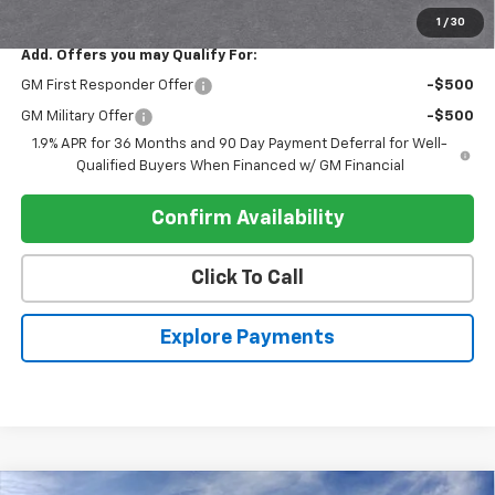
Register Price
$34,570
1
/
30
Add. Offers you may Qualify For:
GM First Responder Offer
-$500
GM Military Offer
-$500
1.9% APR for 36 Months and 90 Day Payment Deferral for Well-
Qualified Buyers When Financed w/ GM Financial
Confirm Availability
Click To Call
Explore Payments