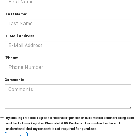
*Last Name:
*E-Mail Address:
*Phone:
Comments:
By clicking this box, I agree to receive in-person or automated telemarketing calls
and texts from Register Chevrolet & RV Center at the number I entered. I
understand that my consent is not required for purchase.