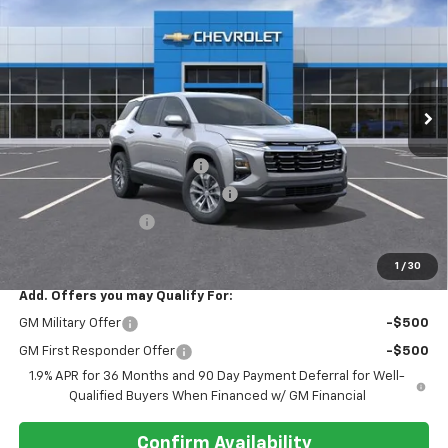
REGISTER PRICE
SAVINGS
Price Drop
VIN:
3GNAXHEG0TL522081
Stock:
T26503
Ext.
Int.
In Stock
Less
MSRP:
$32,330
Pre-delivery Service Charge
+$1,000
Electronic Registration Filing Fee
+$95
Register Discount 1
-$2,000
Register Price
$31,425
1
/
30
Add. Offers you may Qualify For:
GM Military Offer
-$500
GM First Responder Offer
-$500
1.9% APR for 36 Months and 90 Day Payment Deferral for Well-
Qualified Buyers When Financed w/ GM Financial
Confirm Availability