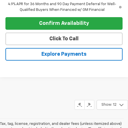
4.9% APR for 36 Months and 90 Day Payment Deferral for Well-
Qualified Buyers When Financed w/ GM Financial
Confirm Availability
Click To Call
Explore Payments
Show: 12
Tax, tag, license, registration, and dealer fees (unless itemized above)