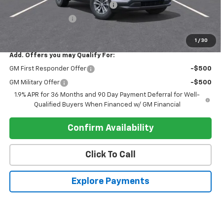
Electronic Registration Filing Fee
+$95
Register Discount 1
-$3,000
Register Price
$29,535
1
/
30
Add. Offers you may Qualify For:
GM First Responder Offer
-$500
GM Military Offer
-$500
1.9% APR for 36 Months and 90 Day Payment Deferral for Well-
Qualified Buyers When Financed w/ GM Financial
Confirm Availability
Click To Call
Explore Payments