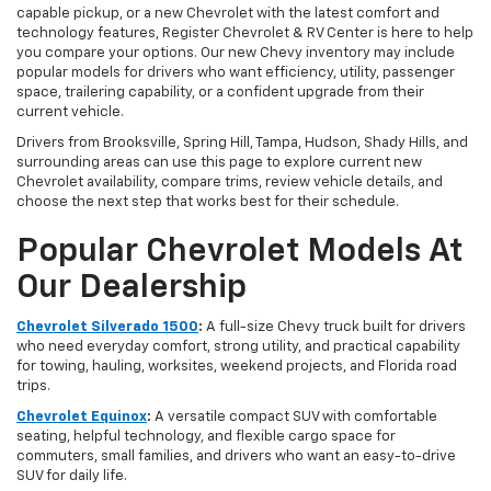
capable pickup, or a new Chevrolet with the latest comfort and
technology features, Register Chevrolet & RV Center is here to help
you compare your options. Our new Chevy inventory may include
popular models for drivers who want efficiency, utility, passenger
space, trailering capability, or a confident upgrade from their
current vehicle.
Drivers from Brooksville, Spring Hill, Tampa, Hudson, Shady Hills, and
surrounding areas can use this page to explore current new
Chevrolet availability, compare trims, review vehicle details, and
choose the next step that works best for their schedule.
Popular Chevrolet Models At
Our Dealership
Chevrolet Silverado 1500
:
A full-size Chevy truck built for drivers
who need everyday comfort, strong utility, and practical capability
for towing, hauling, worksites, weekend projects, and Florida road
trips.
Chevrolet Equinox
:
A versatile compact SUV with comfortable
seating, helpful technology, and flexible cargo space for
commuters, small families, and drivers who want an easy-to-drive
SUV for daily life.