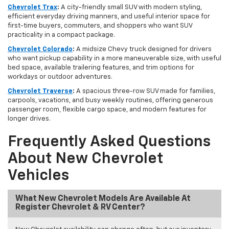
Chevrolet Trax
:
A city-friendly small SUV with modern styling,
efficient everyday driving manners, and useful interior space for
first-time buyers, commuters, and shoppers who want SUV
practicality in a compact package.
Chevrolet Colorado
:
A midsize Chevy truck designed for drivers
who want pickup capability in a more maneuverable size, with useful
bed space, available trailering features, and trim options for
workdays or outdoor adventures.
Chevrolet Traverse
:
A spacious three-row SUV made for families,
carpools, vacations, and busy weekly routines, offering generous
passenger room, flexible cargo space, and modern features for
longer drives.
Frequently Asked Questions
About New Chevrolet
Vehicles
What New Chevrolet Models Are Available At
Register Chevrolet & RV Center?