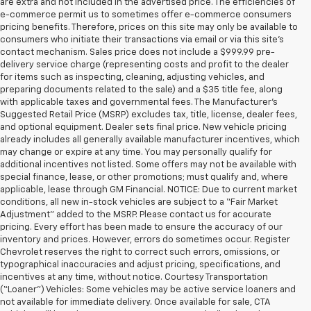
are extra and not included in the advertised price. The efficiencies of
e-commerce permit us to sometimes offer e-commerce consumers
pricing benefits. Therefore, prices on this site may only be available to
consumers who initiate their transactions via email or via this site’s
contact mechanism. Sales price does not include a $999.99 pre-
delivery service charge (representing costs and profit to the dealer
for items such as inspecting, cleaning, adjusting vehicles, and
preparing documents related to the sale) and a $35 title fee, along
with applicable taxes and governmental fees. The Manufacturer’s
Suggested Retail Price (MSRP) excludes tax, title, license, dealer fees,
and optional equipment. Dealer sets final price. New vehicle pricing
already includes all generally available manufacturer incentives, which
may change or expire at any time. You may personally qualify for
additional incentives not listed. Some offers may not be available with
special finance, lease, or other promotions; must qualify and, where
applicable, lease through GM Financial. NOTICE: Due to current market
conditions, all new in-stock vehicles are subject to a “Fair Market
Adjustment” added to the MSRP. Please contact us for accurate
pricing. Every effort has been made to ensure the accuracy of our
inventory and prices. However, errors do sometimes occur. Register
Chevrolet reserves the right to correct such errors, omissions, or
typographical inaccuracies and adjust pricing, specifications, and
incentives at any time, without notice. Courtesy Transportation
(“Loaner”) Vehicles: Some vehicles may be active service loaners and
not available for immediate delivery. Once available for sale, CTA