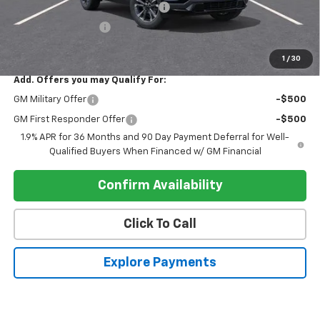
Electronic Registration Filing Fee
+$95
Register Discount 1
-$2,000
Register Price
$35,900
1
/
30
Add. Offers you may Qualify For:
GM Military Offer
-$500
GM First Responder Offer
-$500
1.9% APR for 36 Months and 90 Day Payment Deferral for Well-
Qualified Buyers When Financed w/ GM Financial
Confirm Availability
Click To Call
Explore Payments