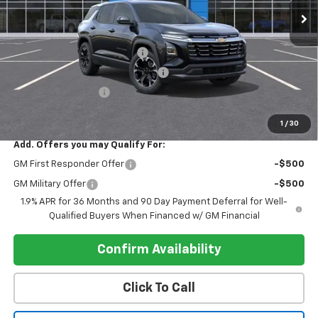
Less
MSRP:
$32,019
Pre-delivery Service Charge
+$1,000
Electronic Registration Filing Fee
+$95
Register Discount 1
-$2,000
Register Price
$31,114
1
/
30
Add. Offers you may Qualify For:
GM First Responder Offer
-$500
GM Military Offer
-$500
1.9% APR for 36 Months and 90 Day Payment Deferral for Well-
Qualified Buyers When Financed w/ GM Financial
Confirm Availability
Click To Call