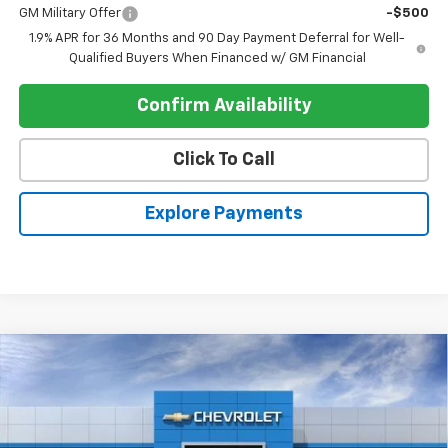
GM Military Offer
-$500
1.9% APR for 36 Months and 90 Day Payment Deferral for Well-
Qualified Buyers When Financed w/ GM Financial
Confirm Availability
Click To Call
Explore Payments
Compare Vehicle
$34,195
New
2026
Chevrolet Equinox
FWD LT
$905
REGISTER PRICE
SAVINGS
Price Drop
VIN:
3GNAXHEG3TL503301
Stock:
T26456