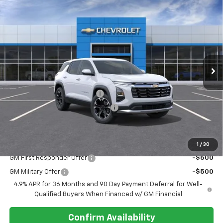
Compare Vehicle
$35,115
New
2027
Chevrolet Equinox
FWD LT
REGISTER PRICE
VIN:
3GNARHEGXVL103314
Ext.
Int.
In Transit
Less
MSRP:
$34,020
Pre-delivery Service Charge
+$1,000
Electronic Registration Filing Fee
+$95
Register Price
$35,115
Add. Offers you may Qualify For:
1
/
30
GM First Responder Offer
-$500
GM Military Offer
-$500
4.9% APR for 36 Months and 90 Day Payment Deferral for Well-
Qualified Buyers When Financed w/ GM Financial
Confirm Availability