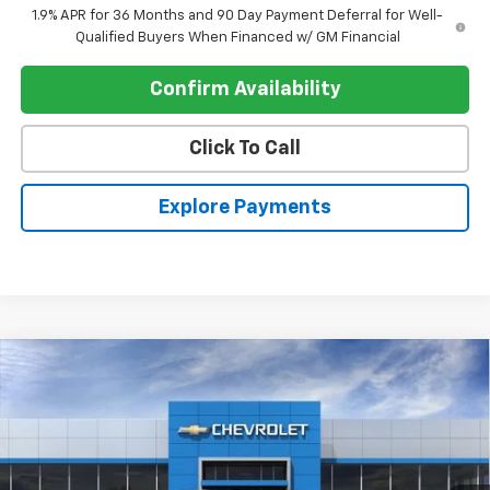
1.9% APR for 36 Months and 90 Day Payment Deferral for Well-
Qualified Buyers When Financed w/ GM Financial
Confirm Availability
Click To Call
Explore Payments
Compare Vehicle
$31,114
New
2026
Chevrolet Equinox
FWD LT
$905
REGISTER PRICE
SAVINGS
Price Drop
VIN:
3GNAXHEG1TL529945
Stock:
T26545
Ext.
Int.
In Stock