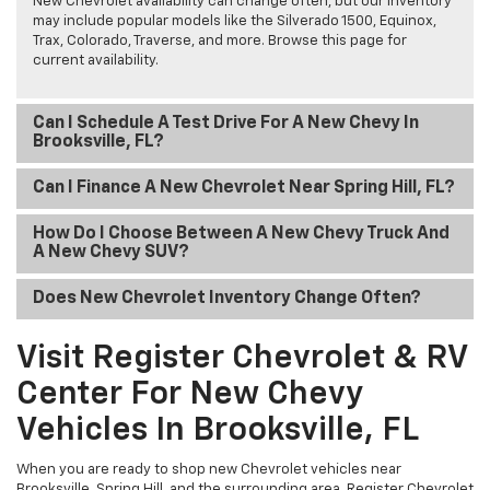
New Chevrolet availability can change often, but our inventory
may include popular models like the Silverado 1500, Equinox,
Trax, Colorado, Traverse, and more. Browse this page for
current availability.
Can I Schedule A Test Drive For A New Chevy In
Brooksville, FL?
Can I Finance A New Chevrolet Near Spring Hill, FL?
How Do I Choose Between A New Chevy Truck And
A New Chevy SUV?
Does New Chevrolet Inventory Change Often?
Visit Register Chevrolet & RV
Center For New Chevy
Vehicles In Brooksville, FL
When you are ready to shop new Chevrolet vehicles near
Brooksville, Spring Hill, and the surrounding area, Register Chevrolet