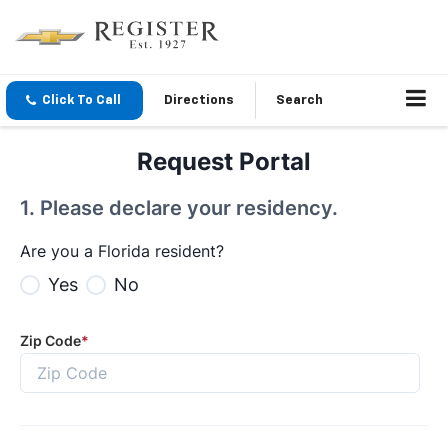
Click To Call
Directions
Search