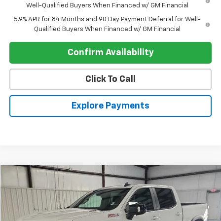
Well-Qualified Buyers When Financed w/ GM Financial
5.9% APR for 84 Months and 90 Day Payment Deferral for Well-
Qualified Buyers When Financed w/ GM Financial
Confirm Availability
Click To Call
Explore Payments
Compare Vehicle
$47,891
Used
2025
Chevrolet Silverado 1500
RST
REGISTER PRICE
Price Drop
VIN:
1GCUKEE8XSZ317371
Stock:
26194A