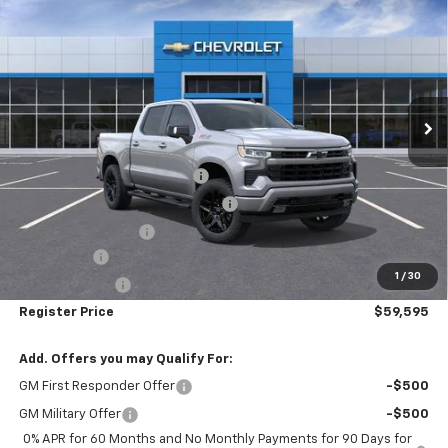
$59,595
$7,155
Short Box 4-Wheel Drive RST
REGISTER PRICE
SAVINGS
Price Drop
VIN:
1GCUKEE88TZ271993
Stock:
T26358
Ext.
Int.
In Stock
Less
MSRP:
$66,750
Pre-delivery Service Charge
+$1,000
Electronic Registration Filing Fee
+$95
Register Discount 1
-$5,000
Bonus Cash
-$2,000
1
/
30
Customer Cash
-$1,250
Register Price
$59,595
Add. Offers you may Qualify For:
GM First Responder Offer
-$500
GM Military Offer
-$500
0% APR for 60 Months and No Monthly Payments for 90 Days for