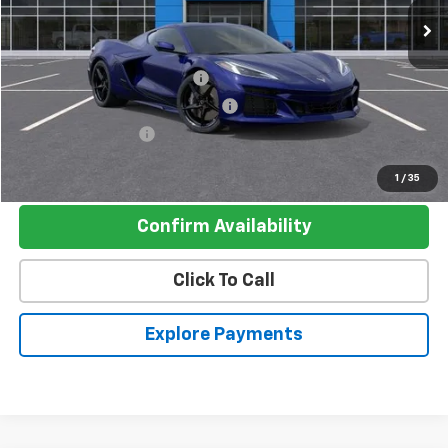
Less
MSRP:
$112,190
Pre-delivery Service Charge
+$1,000
Electronic Registration Filing Fee
+$95
Register Discount 1
-$10,000
Register Price
$103,285
1
/
35
Confirm Availability
Click To Call
Explore Payments