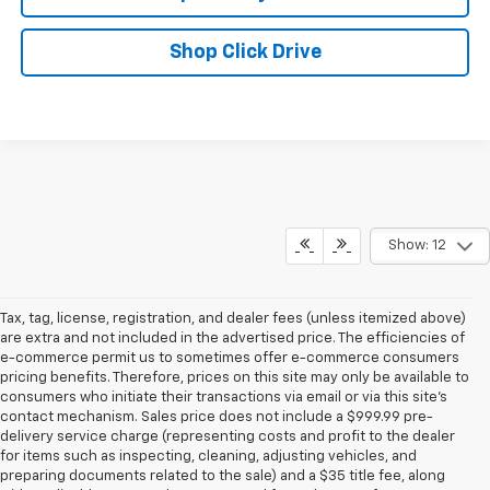
Shop Click Drive
Show: 12
Tax, tag, license, registration, and dealer fees (unless itemized above)
are extra and not included in the advertised price. The efficiencies of
e-commerce permit us to sometimes offer e-commerce consumers
pricing benefits. Therefore, prices on this site may only be available to
consumers who initiate their transactions via email or via this site’s
contact mechanism. Sales price does not include a $999.99 pre-
delivery service charge (representing costs and profit to the dealer
for items such as inspecting, cleaning, adjusting vehicles, and
preparing documents related to the sale) and a $35 title fee, along