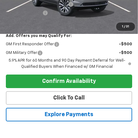
Electronic Registration Filing Fee
+$95
Register Discount 1
-$4,000
Register Price
$87,300
1
/
31
Add. Offers you may Qualify For:
GM First Responder Offer
-$500
GM Military Offer
-$500
5.9% APR for 60 Months and 90 Day Payment Deferral for Well-
Qualified Buyers When Financed w/ GM Financial
Confirm Availability
Click To Call
Explore Payments