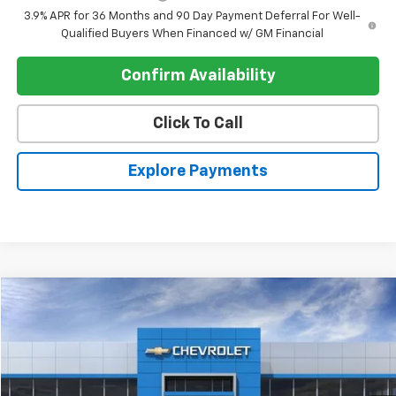
3.9% APR for 36 Months and 90 Day Payment Deferral For Well-
Qualified Buyers When Financed w/ GM Financial
Confirm Availability
Click To Call
Explore Payments
Compare Vehicle
$103,285
New
2026
Chevrolet Corvette E-Ray
Coupe 1LZ
$8,905
REGISTER PRICE
SAVINGS
Price Drop
VIN:
1G1YK2D43T5500577
Stock:
C26273
Ext.
Int.
In Stock