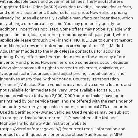
with applicable taxes and governmental fees. The Manufacturer’s
Suggested Retail Price (MSRP) excludes tax, title, license, dealer fees,
and optional equipment. Dealer sets final price. New vehicle pricing
already includes all generally available manufacturer incentives, which
may change or expire at any time. You may personally qualify for
additional incentives not listed. Some offers may not be available with
special finance, lease, or other promotions; must qualify and, where
applicable, lease through GM Financial. NOTICE: Due to current market
conditions, all new in-stock vehicles are subject to a “Fair Market
Adjustment” added to the MSRP. Please contact us for accurate
pricing. Every effort has been made to ensure the accuracy of our
inventory and prices. However, errors do sometimes occur. Register
Chevrolet reserves the right to correct such errors, omissions, or
typographical inaccuracies and adjust pricing, specifications, and
incentives at any time, without notice. Courtesy Transportation
(“Loaner”) Vehicles: Some vehicles may be active service loaners and
not available for immediate delivery. Once available for sale, CTA
vehicles will have between 2,000–7,000 accrued miles, have been
maintained by our service team, and are offered with the remainder of
the factory warranty, applicable rebates, and special CTA discounts.
Used & Certified Pre-Owned Vehicles: Used vehicles may be subject
to unrepaired manufacturer recalls. Please check the National
Highway Traffic Safety Administration website
(https://vinrcl.safercar.gov/vin/) for current recall information and
contact us with questions prior to purchase. Fuel Economy: MPG