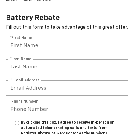
Battery Rebate
Fill out this form to take advantage of this great offer.
*First Name
*Last Name
*E-Mail Address
*Phone Number
By clicking this box, I agree to receive in-person or
automated telemarketing calls and texts from
Register Chevrolet & RV Center at the number I