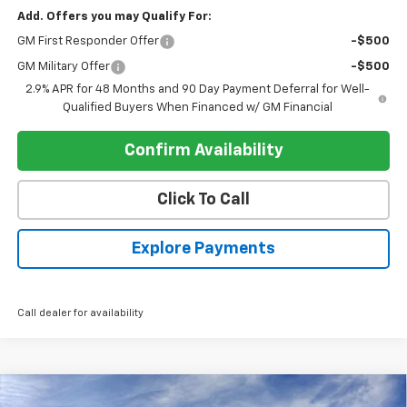
Add. Offers you may Qualify For:
GM First Responder Offer
-$500
GM Military Offer
-$500
2.9% APR for 48 Months and 90 Day Payment Deferral for Well-
Qualified Buyers When Financed w/ GM Financial
Confirm Availability
Click To Call
Explore Payments
Call dealer for availability
Compare Vehicle
New
2026
Chevrolet Silverado 1500
Crew Cab