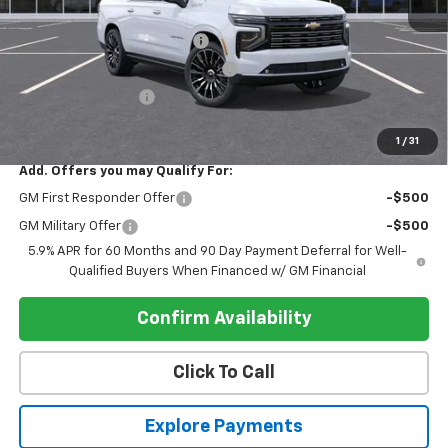
MSRP:
$99,405
Pre-delivery Service Charge
+$1,000
Electronic Registration Filing Fee
+$95
Register Discount 1
-$5,000
Register Price
$95,500
1
/
31
Add. Offers you may Qualify For:
GM First Responder Offer
-$500
GM Military Offer
-$500
5.9% APR for 60 Months and 90 Day Payment Deferral for Well-
Qualified Buyers When Financed w/ GM Financial
Confirm Availability
Click To Call
Explore Payments