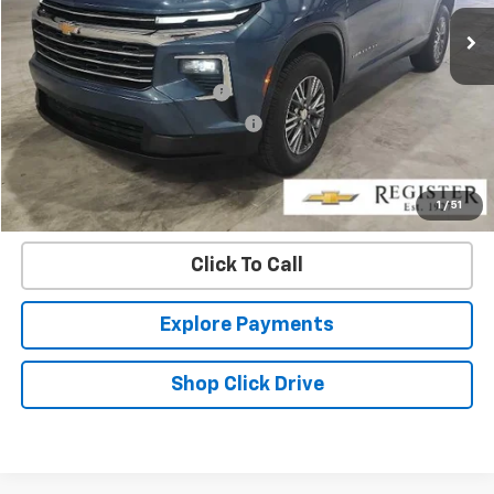
44,623 mi
Ext.
Int.
Less
Retail Price
$31,987
Pre-delivery Service Charge
+$1,000
Electronic Registration Filing Fee
+$95
Internet Price
$33,082
Confirm Availability
1
/
51
Click To Call
Explore Payments
Shop Click Drive