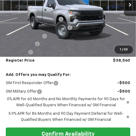
Less
MSRP:
$48,465
Pre-delivery Service Charge
+$1,000
Electronic Registration Filing Fee
+$95
Register Discount 1
-$5,000
Customer Cash
-$4,250
1
/
30
Bonus Cash
-$1,750
Register Price
$38,560
Add. Offers you may Qualify For:
GM First Responder Offer
-$500
GM Military Offer
-$500
0% APR for 60 Months and No Monthly Payments for 90 Days for
Well-Qualified Buyers When Financed w/ GM Financial
5.9% APR for 84 Months and 90 Day Payment Deferral for Well-
Qualified Buyers When Financed w/ GM Financial
Confirm Availability