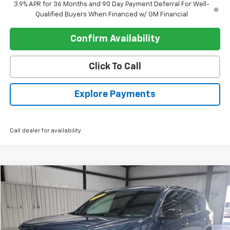
3.9% APR for 36 Months and 90 Day Payment Deferral For Well-
Qualified Buyers When Financed w/ GM Financial
Confirm Availability
Click To Call
Explore Payments
Call dealer for availability
Compare Vehicle
$33,082
Used
2025
Chevrolet Traverse
LT
REGISTER PRICE
Price Drop
VIN:
1GNERGRS9SJ129898
Stock:
P9748