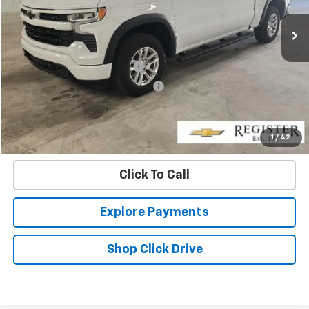
14,748 mi
Ext.
Int.
Less
Retail Price
$46,796
Pre-delivery Service Charge
+$1,000
Electronic Registration Filing Fee
+$95
Internet Price
$47,891
Confirm Availability
1
/
42
Click To Call
Explore Payments
Shop Click Drive