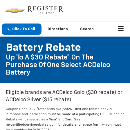
Click To Call
Directions
Search
Battery Rebate
Up To A $30 Rebate* On The
Purchase Of One Select ACDelco
Battery
Eligible brands are ACDelco Gold ($30 rebate) or
ACDelco Silver ($15 rebate).
Coupon Code: 309. *Offer ends 8/31/2026. Limit one rebate per VIN.
Purchase and installation must be made at a participating U.S. GM dealer.
Rebate will be issued as a Visa® Gift Card. See
mycertifiedservicerebates.com for details and rebate form, which must
be submitted by 9/30/2026.