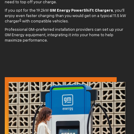
need to top off your charge.
If you opt for the 19.2kW
GM Energy PowerShift Chargers
, you'll
enjoy even faster charging than you would get on a typical 11.5 kW
3
charger
with compatible vehicles.
Professional GM-preferred installation providers can set up your
GM Energy equipment, integrating it into your home to help
maximize performance.