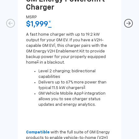
Charger
Ch
MSRP
MSR
$1,999
*
$8
A fast home charger with up to 19.2 kW
A Lev
output for your GM EV. If you have a V2H-
compa
1
capable GM EV
, this charger pairs with the
J1772
GM Energy V2H Enablement Kit to provide
for c
backup power for your properly equipped
2
home
in a blackout.
Level 2 charging; bidirectional
capabilities
Delivers up to 67% more power than
3
typical 11.5 kW chargers
4
GM Vehicle Mobile App
integration
allows you to see charger status
updates and energy analytics.
Compatible
with the full suite of GM Energy
Not 
products to enable vehicle-to-home (V2H)
Enab