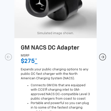
Simulated image shown.
GM NACS DC Adapter
GM
Ad
MSRP
$275
*
MSR
$1
Expands your public charging options to any
public DC fast charger with the North
Expa
American Charging System (NACS).
Wall
home
Connects GM EVs that are equipped
8
with CCS1
charging inlet to GM-
approved NACS DC-compatible Level 3
public chargers from coast to coast
Portable and powerful so you can plug
in to some of the fastest charging