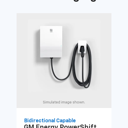
Simulated image shown.
Bidirectional Capable
Uni
GM Energy
PowerShift
GM