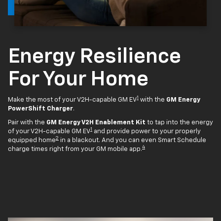
Energy Resilience
For Your Home
1
Make the most of your V2H-capable GM EV
with the
GM Energy
PowerShift Charger
.
Pair with the
GM Energy V2H Enablement Kit
to tap into the energy
1
of your V2H-capable GM EV
and provide power to your properly
2
equipped home
in a blackout. And you can even Smart Schedule
4
charge times right from your GM mobile app.