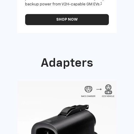
1
backup power from V2H-capable GM EVs.
othe
SHOP NOW
Adapters