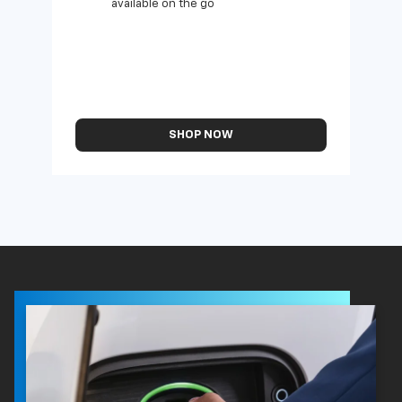
available on the go
SHOP NOW