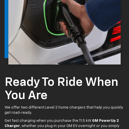
Ready To Ride When
You Are
We offer two different Level 2 home chargers that help you quickly
get road-ready.
Get fast charging when you purchase the 11.5 kW
GM PowerUp 2
Charger
, whether you plug in your GM EV overnight or you simply