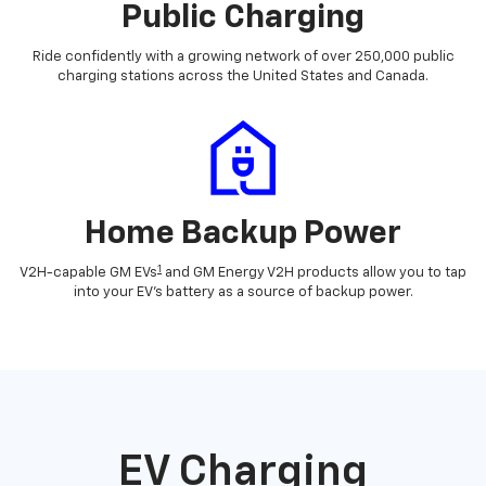
Public Charging
Ride confidently with a growing network of over 250,000 public
charging stations across the United States and Canada.
Home Backup Power
1
V2H-capable GM EVs
and GM Energy V2H products allow you to tap
into your EV's battery as a source of backup power.
EV Charging