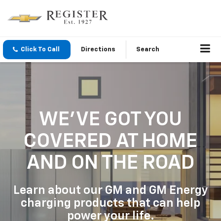
Click To Call
Directions
Search
WE'VE GOT YOU
COVERED
AT HOME
AND ON THE ROAD
Learn about our GM and GM Energy
charging products that can help
power your life.