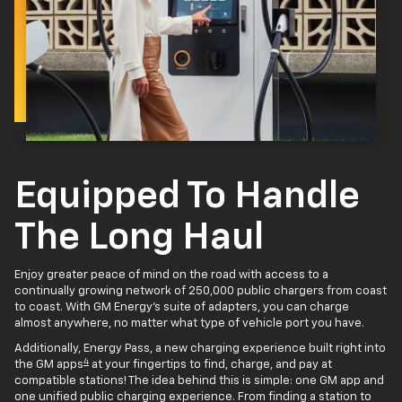
Equipped To Handle
The Long Haul
Enjoy greater peace of mind on the road with access to a
continually growing network of 250,000 public chargers from coast
to coast. With GM Energy’s suite of adapters, you can charge
almost anywhere, no matter what type of vehicle port you have.
Additionally, Energy Pass, a new charging experience built right into
4
the GM apps
at your fingertips to find, charge, and pay at
compatible stations! The idea behind this is simple: one GM app and
one unified public charging experience. From finding a station to