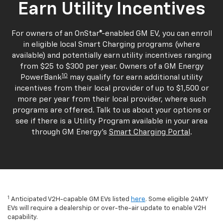
Earn Utility Incentives
For owners of an OnStar®-enabled GM EV, you can enroll
in eligible local Smart Charging programs (where
available) and potentially earn utility incentives ranging
from $25 to $300 per year. Owners of a GM Energy
10
PowerBank
may qualify for earn additional utility
incentives from their local provider of up to $1,500 or
more per year from their local provider, where such
programs are offered. Talk to us about your options or
see if there is a Utility Program available in your area
through GM Energy's
Smart Charging Portal
.
1
Anticipated V2H-capable GM EVs listed
here
. Some eligible 24MY
EVs will require a dealership or over-the-air update to enable V2H
capability.