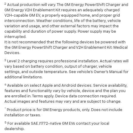
2
Actual production will vary. The GM Energy PowerShift Charger and
GM Energy V2H Enablement Kit requires an adequately charged
V2H-capable GM EV, a properly equipped home, and proper grid
interconnection. Weather conditions, life of the battery, vehicle
variation and usage, and other external factors may impact the
capability and duration of power supply. Power supply may be
interrupted.
It is not recommended that the following devices be powered with
the GM Energy PowerShift Charger and V2H Enablement Kit: Medical
Devices.
3
Level 2 charging requires professional installation. Actual rates will
vary based on battery condition, output of charger, vehicle
settings, and outside temperature. See vehicle's Owner's Manual for
additional limitations.
4
Available on select Apple and Android devices. Service availability,
features and functionality vary by vehicle, device and the plan you
are enrolled in. Terms apply. Device data connection required.
Actual images and features may vary and are subject to change.
*
Product price is for GM Energy products, only. Does not include
installation or taxes.
5
For available SAE J1772-native GM EVs contact your local
dealership.