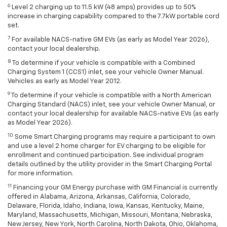
6
Level 2 charging up to 11.5 kW (48 amps) provides up to 50%
increase in charging capability compared to the 7.7kW portable cord
set.
7
For available NACS-native GM EVs (as early as Model Year 2026),
contact your local dealership.
8
To determine if your vehicle is compatible with a Combined
Charging System 1 (CCS1) inlet, see your vehicle Owner Manual.
Vehicles as early as Model Year 2012.
9
To determine if your vehicle is compatible with a North American
Charging Standard (NACS) inlet, see your vehicle Owner Manual, or
contact your local dealership for available NACS-native EVs (as early
as Model Year 2026).
10
Some Smart Charging programs may require a participant to own
and use a level 2 home charger for EV charging to be eligible for
enrollment and continued participation. See individual program
details outlined by the utility provider in the Smart Charging Portal
for more information.
11
Financing your GM Energy purchase with GM Financial is currently
offered in Alabama, Arizona, Arkansas, California, Colorado,
Delaware, Florida, Idaho, Indiana, Iowa, Kansas, Kentucky, Maine,
Maryland, Massachusetts, Michigan, Missouri, Montana, Nebraska,
New Jersey, New York, North Carolina, North Dakota, Ohio, Oklahoma,