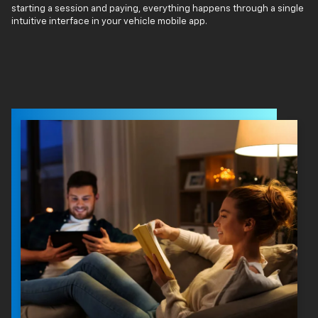
starting a session and paying, everything happens through a single
intuitive interface in your vehicle mobile app.