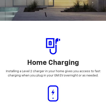
Home Charging
Installing a Level 2 charger in your home gives you access to fast
charging when you plug in your GM EV overnight or as needed.