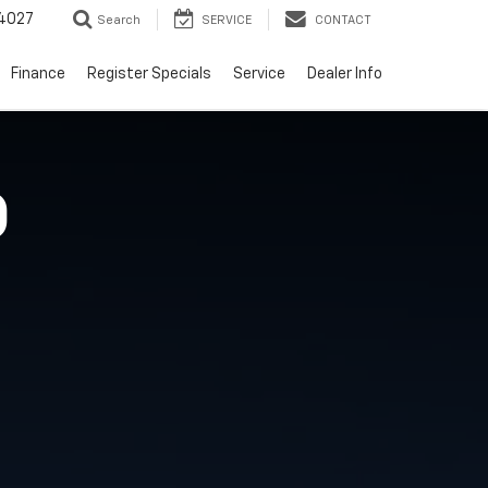
4027
Search
SERVICE
CONTACT
Finance
Register Specials
Service
Dealer Info
O