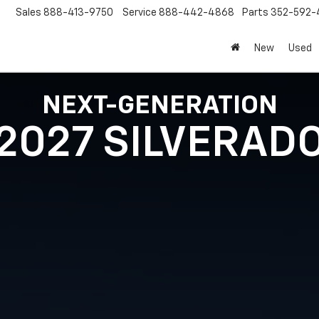
Sales
888-413-9750
Service
888-442-4868
Parts
352-592-
New
Used
NEXT-GENERATION
2027 SILVERAD