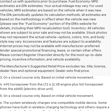
contact us with questions prior to purchase. Fuel Economy: MPG
estimates are EPA estimates. Your actual mileage may vary. For used
vehicles, MPG estimates are based on the vehicle when it was new.
The EPA periodically updates its calculation methods; all estimates are
based on the methodology in effect when the vehicle was new
(please see the “Fuel Economy” portion of the EPA’s website for
details, including their MPG recalculation tool). Inventory: All vehicles
shown are subject to prior sale and may not be available. Stock photos
may not represent the actual vehicle—options, colors, trim, and body
style may vary. Accessories and features are subject to availability.
Internet prices may not be available with manufacturer-preferred
lender special promotional financing, lease, or certain other offers.
1. The Manufacturer’s Suggested Retail Price excludes tax, title, license,
Please contact Register Chevrolet directly for the most up-to-date
dealer fees and optional equipment. Dealer sets the final price.
pricing, incentive information, and vehicle availability.
2. The Manufacturer’s Suggested Retail Price excludes tax, title, license,
The Manufacturer's Suggested Retail Price excludes tax, title, license,
dealer fees and optional equipment. Dealer sets the final price.
dealer fees and optional equipment. Dealer sets final price.
3. On a closed course only. Based on initial vehicle movement.
4. 495 horsepower from the LT2 6.2L V8 engine plus 160 horsepower
from the eAWD (electric drive unit).
5. On a closed course only. Based on initial vehicle movement.
6. The system wirelessly charges one compatible mobile device. Some
phones have built-in wireless charging technology and others require a