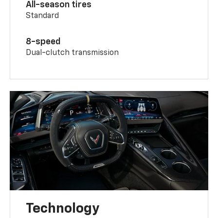
All-season tires
Standard
8-speed
Dual-clutch transmission
Technology