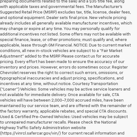
preparing documents related to the sale) and a $35 title fee, along
with applicable taxes and governmental fees. The Manufacturer’s
Suggested Retail Price (MSRP) excludes tax, title, license, dealer fees,
and optional equipment. Dealer sets final price. New vehicle pricing
already includes all generally available manufacturer incentives, which
may change or expire at any time. You may personally qualify for
additional incentives not listed. Some offers may not be available with
special finance, lease, or other promotions; must qualify and, where
applicable, lease through GM Financial. NOTICE: Due to current market
conditions, all new in-stock vehicles are subject to a “Fair Market
Adjustment” added to the MSRP. Please contact us for accurate
pricing. Every effort has been made to ensure the accuracy of our
inventory and prices. However, errors do sometimes occur. Register
Chevrolet reserves the right to correct such errors, omissions, or
typographical inaccuracies and adjust pricing, specifications, and
incentives at any time, without notice. Courtesy Transportation
(“Loaner”) Vehicles: Some vehicles may be active service loaners and
not available for immediate delivery. Once available for sale, CTA
vehicles will have between 2,000–7,000 accrued miles, have been
maintained by our service team, and are offered with the remainder of
the factory warranty, applicable rebates, and special CTA discounts.
Used & Certified Pre-Owned Vehicles: Used vehicles may be subject
to unrepaired manufacturer recalls. Please check the National
Highway Traffic Safety Administration website
(https://vinrcl.safercar.gov/vin/) for current recall information and