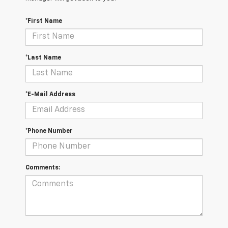
*First Name
*Last Name
*E-Mail Address
*Phone Number
Comments: