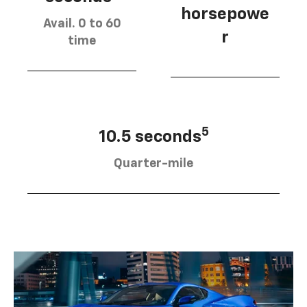
horsepowe
Avail. 0 to 60
r
time
5
10.5 seconds
Quarter-mile