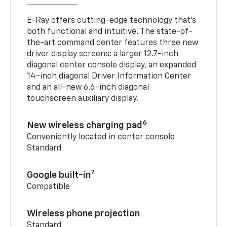
E-Ray offers cutting-edge technology that’s
both functional and intuitive. The state-of-
the-art command center features three new
driver display screens: a larger 12.7-inch
diagonal center console display, an expanded
14-inch diagonal Driver Information Center
and an all-new 6.6-inch diagonal
touchscreen auxiliary display.
6
New wireless charging pad
Conveniently located in center console
Standard
7
Google built-in
Compatible
Wireless phone projection
Standard