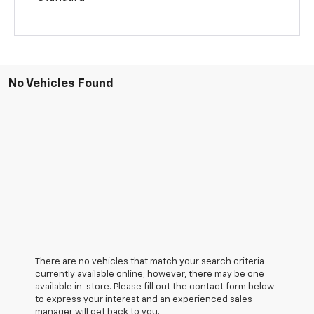
No Vehicles Found
There are no vehicles that match your search criteria
currently available online; however, there may be one
available in-store. Please fill out the contact form below
to express your interest and an experienced sales
manager will get back to you.