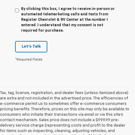
By clicking this box, I agree to receive in-person or
automated telemarketing calls and texts from
Register Chevrolet & RV Center at the number I
entered. I understand that my consent is not
required for purchase.
Let's Talk
*Required Fields
Tax, tag, license, registration, and dealer fees (unless itemized above)
are extra and not included in the advertised price. The efficiencies of
e-commerce permit us to sometimes offer e-commerce consumers
pricing benefits. Therefore, prices on this site may only be available to
consumers who initiate their transactions via email or via this site’s
contact mechanism. Sales price does not include a $999.99 pre-
delivery service charge (representing costs and profit to the dealer
for items such as inspecting, cleaning, adjusting vehicles, and