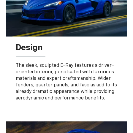
Design
The sleek, sculpted E-Ray features a driver-
oriented interior, punctuated with luxurious
materials and expert craftsmanship. Wider
fenders, quarter panels, and fascias add to its
already dramatic appearance while providing
aerodynamic and performance benefits.