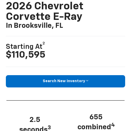
2026 Chevrolet
Corvette E-Ray
In Brooksville, FL
2
Starting At
$110,595
Search New Inventory
655
2.5
4
combined
3
seconds