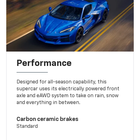
Performance
Designed for all-season capability, this
supercar uses its electrically powered front
axle and eAWD system to take on rain, snow
and everything in between.
Carbon ceramic brakes
Standard