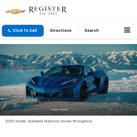
Click To Call
Directions
Search
2025 model. Available features shown throughout.