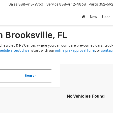
Sales
888-413-9750
Service
888-442-4868
Parts
352-59
New
Used
n Brooksville, FL
ter Chevrolet & RV Center, where you can compare pre-owned cars, truc
edule a test drive
, start with our
online pre-approval form
, or
contac
Search
No Vehicles Found