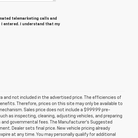
tomated telemarketing calls and
 I entered. I understand that my
a and not included in the advertised price. The efficiencies of
ts. Therefore, prices on this site may only be available to
 mechanism. Sales price does not include a $999.99 pre-
such as inspecting, cleaning, adjusting vehicles, and preparing
xes and governmental fees. The Manufacturer’s Suggested
ment. Dealer sets final price. New vehicle pricing already
xpire at any time. You may personally qualify for additional