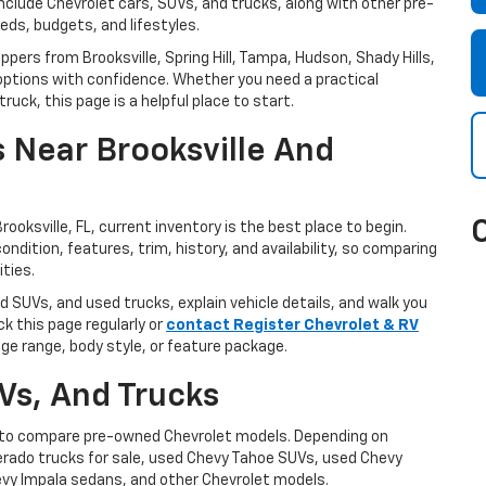
include Chevrolet cars, SUVs, and trucks, along with other pre-
eds, budgets, and lifestyles.
oppers from Brooksville, Spring Hill, Tampa, Hudson, Shady Hills,
ptions with confidence. Whether you need a practical
uck, this page is a helpful place to start.
 Near Brooksville And
rooksville, FL, current inventory is the best place to begin.
ondition, features, trim, history, and availability, so comparing
ities.
d SUVs, and used trucks, explain vehicle details, and walk you
k this page regularly or
contact Register Chevrolet & RV
age range, body style, or feature package.
Vs, And Trucks
le to compare pre-owned Chevrolet models. Depending on
lverado trucks for sale, used Chevy Tahoe SUVs, used Chevy
vy Impala sedans, and other Chevrolet models.