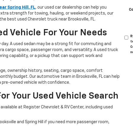
ar Spring Hill, FL
, our used car dealership can help you
C
extra strength for towing, hauling, or weekend projects, our
 the best used Chevrolet truck near Brooksville, FL.
d Vehicle For Your Needs
B
t
y day. A used sedan may be a strong fit for commuting and
C
tra cargo space, passenger room, and versatility. A used truck
n
ring capability, or a pickup that can support work and
age, ownership history, seating, cargo space, comfort
onthly budget. Our automotive team in Brooksville, FL can help
a pre-owned vehicle with confidence.
For Your Used Vehicle Search
vailable at Register Chevrolet & RV Center, including used
ksville and Spring Hill if you need more passenger room,