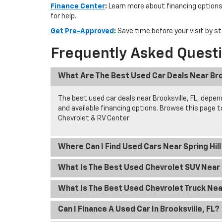
Finance Center
:
Learn more about financing options
for help.
Get Pre-Approved
:
Save time before your visit by st
Frequently Asked Quest
What Are The Best Used Car Deals Near Bro
The best used car deals near Brooksville, FL, depend
and available financing options. Browse this page 
Chevrolet & RV Center.
Where Can I Find Used Cars Near Spring Hil
What Is The Best Used Chevrolet SUV Near S
What Is The Best Used Chevrolet Truck Near
Can I Finance A Used Car In Brooksville, FL?