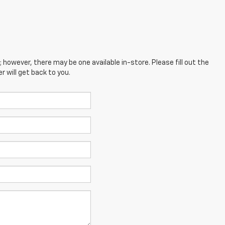
; however, there may be one available in-store. Please fill out the
 will get back to you.