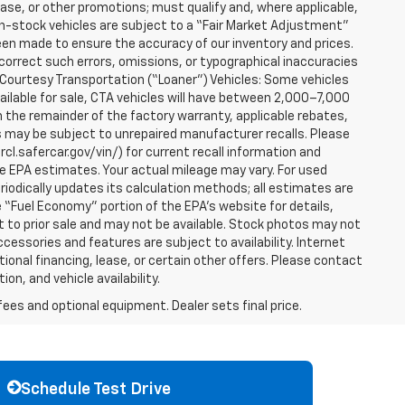
ease, or other promotions; must qualify and, where applicable,
 in-stock vehicles are subject to a “Fair Market Adjustment”
een made to ensure the accuracy of our inventory and prices.
correct such errors, omissions, or typographical inaccuracies
. Courtesy Transportation (“Loaner”) Vehicles: Some vehicles
vailable for sale, CTA vehicles will have between 2,000–7,000
 the remainder of the factory warranty, applicable rebates,
s may be subject to unrepaired manufacturer recalls. Please
cl.safercar.gov/vin/) for current recall information and
e EPA estimates. Your actual mileage may vary. For used
iodically updates its calculation methods; all estimates are
“Fuel Economy” portion of the EPA’s website for details,
ct to prior sale and may not be available. Stock photos may not
cessories and features are subject to availability. Internet
onal financing, lease, or certain other offers. Please contact
on, and vehicle availability.
fees and optional equipment. Dealer sets final price.
Schedule Test Drive