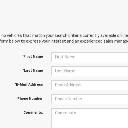
 no vehicles that match your search criteria currently available online
orm below to express your interest and an experienced sales manager
*First Name
*Last Name
*E-Mail Address
*Phone Number
Comments: