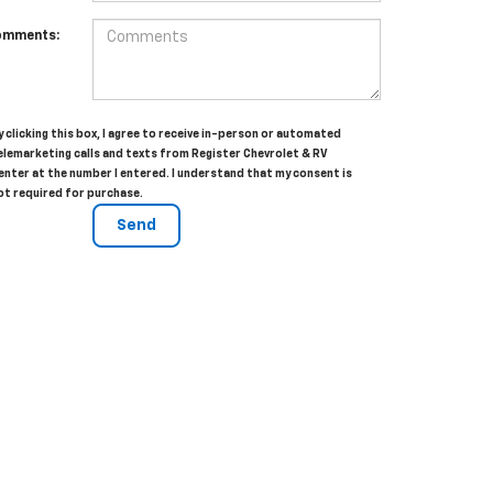
omments:
y clicking this box, I agree to receive in-person or automated
elemarketing calls and texts from Register Chevrolet & RV
enter at the number I entered. I understand that my consent is
ot required for purchase.