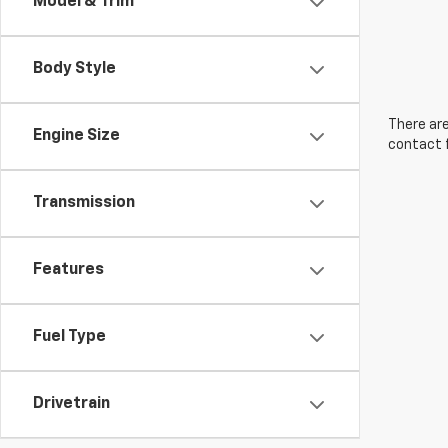
Model & Trim
Body Style
There are
Engine Size
contact f
Transmission
Features
Fuel Type
Drivetrain