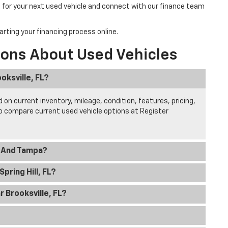
 for your next used vehicle and connect with our finance team
arting your financing process online.
ions About Used Vehicles
oksville, FL?
 on current inventory, mileage, condition, features, pricing,
to compare current used vehicle options at Register
l And Tampa?
pring Hill, FL?
 Brooksville, FL?