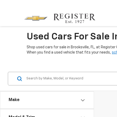
Used Cars For Sale I
Shop used cars for sale in Brooksville, FL, at Regis
When you find a used vehicle that fits your needs,
sch
Make