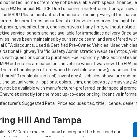
s not listed. Some offers may not be available with special finance, l
ough GM Financial. NOTICE: Due to current market conditions, all new
the MSRP. Please contact us for accurate pricing. Every effort has b
errors do sometimes occur. Register Chevrolet reserves the right to 
t pricing, specifications, and incentives at any time, without notice
tive service loaners and not available for immediate delivery. Once a
iles, have been maintained by our service team, and are offered with
al CTA discounts. Used & Certified Pre-Owned Vehicles: Used vehicle
 National Highway Traffic Safety Administration website (https://vinr
us with questions prior to purchase. Fuel Economy: MPG estimates ar
 MPG estimates are based on the vehicle when it was new. The EPA per
the methodology in effect when the vehicle was new (please see the 
 their MPG recalculation tool). Inventory: All vehicles shown are subje
 the actual vehicle—options, colors, trim, and body style may vary. Ac
y not be available with manufacturer-preferred lender special promoti
Chevrolet directly for the most up-to-date pricing, incentive informati
acturer's Suggested Retail Price excludes tax, title, license, dealer 
ing Hill And Tampa
vrolet & RV Center makes it easy to compare the best used car