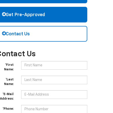
Get Pre-Approved
Contact Us
Contact Us
*First
Name:
*Last
Name:
*E-Mail
Address:
*Phone: