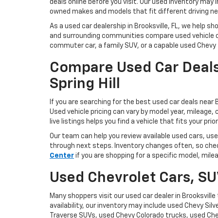
deals online before you visit. Our used inventory may 
owned makes and models that fit different driving ne
As a used car dealership in Brooksville, FL, we help sh
and surrounding communities compare used vehicle o
commuter car, a family SUV, or a capable used Chevy tr
Compare Used Car Deals
Spring Hill
If you are searching for the best used car deals near B
Used vehicle pricing can vary by model year, mileage, c
live listings helps you find a vehicle that fits your prior
Our team can help you review available used cars, use
through next steps. Inventory changes often, so chec
Center
if you are shopping for a specific model, mile
Used Chevrolet Cars, SU
Many shoppers visit our used car dealer in Brooksvil
availability, our inventory may include used Chevy Si
Traverse SUVs, used Chevy Colorado trucks, used Che