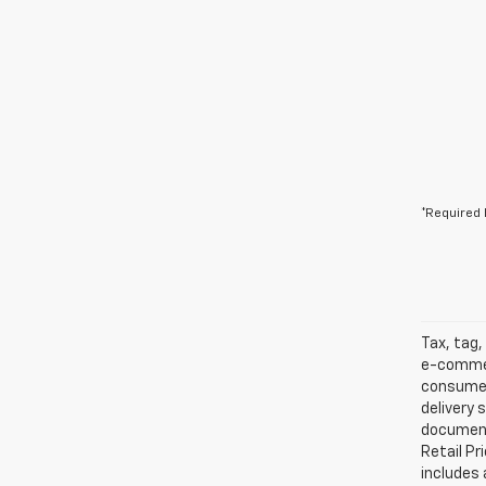
*Required 
Tax, tag,
e-commer
consumers
delivery 
documents
Retail Pr
includes 