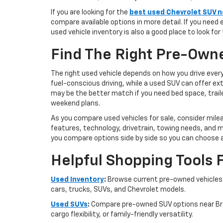
If you are looking for the
best used Chevrolet SUV ne
compare available options in more detail. If you need 
used vehicle inventory is also a good place to look for
Find The Right Pre-Owne
The right used vehicle depends on how you drive ever
fuel-conscious driving, while a used SUV can offer ex
may be the better match if you need bed space, traile
weekend plans.
As you compare used vehicles for sale, consider mile
features, technology, drivetrain, towing needs, and m
you compare options side by side so you can choose 
Helpful Shopping Tools 
Used Inventory
:
Browse current pre-owned vehicles a
cars, trucks, SUVs, and Chevrolet models.
Used SUVs
:
Compare pre-owned SUV options near Broo
cargo flexibility, or family-friendly versatility.