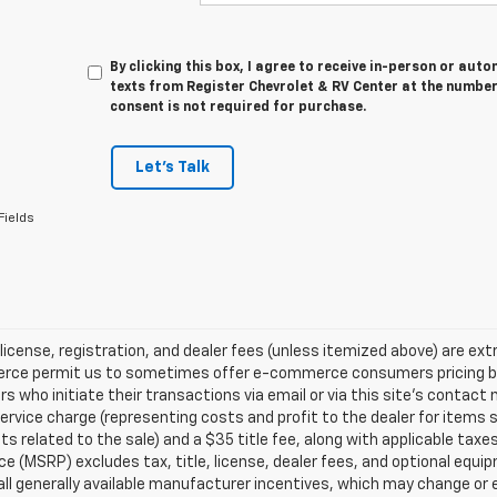
By clicking this box, I agree to receive in-person or au
texts from Register Chevrolet & RV Center at the number
consent is not required for purchase.
Let's Talk
Fields
 license, registration, and dealer fees (unless itemized above) are extr
ce permit us to sometimes offer e-commerce consumers pricing benefi
 who initiate their transactions via email or via this site’s contact
service charge (representing costs and profit to the dealer for items 
 related to the sale) and a $35 title fee, along with applicable ta
ice (MSRP) excludes tax, title, license, dealer fees, and optional equip
all generally available manufacturer incentives, which may change or e