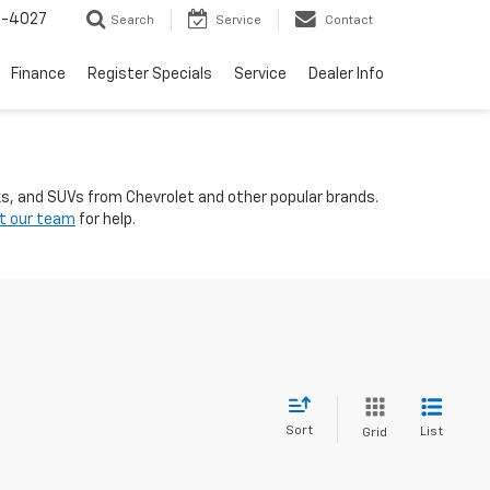
2-4027
Search
Service
Contact
Finance
Register Specials
Service
Dealer Info
ks, and SUVs from Chevrolet and other popular brands.
t our team
for help.
Sort
List
Grid