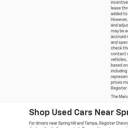
incentive
lease thr
added to 
However, 
and adjus
may be ac
accrued m
and speci
check the
contact 
vehicles,
based on 
including
represent
prices ma
Register 
The Manuf
Shop Used Cars Near Spr
For drivers near Spring Hill and Tampa, Register Che