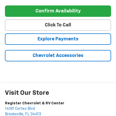
Confirm Availability
Click To Call
Explore Payments
Chevrolet Accessories
Visit Our Store
Register Chevrolet & RV Center
14181 Cortez Blvd
Brooksville
,
FL
34613