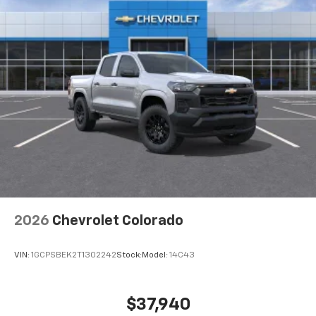
2026
Chevrolet Colorado
VIN:
1GCPSBEK2T1302242
Stock:
Model:
14C43
$37,940