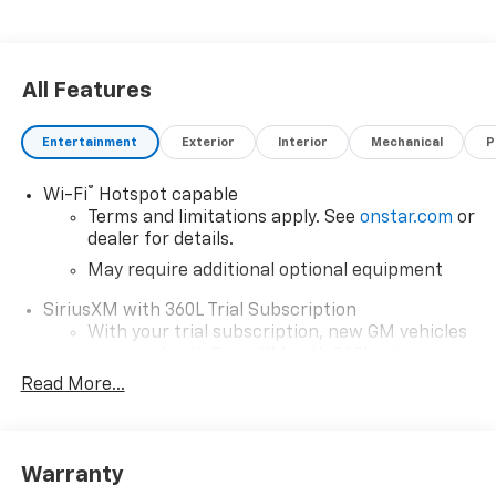
All Features
Entertainment
Exterior
Interior
Mechanical
P
®
Wi-Fi
Hotspot capable
Terms and limitations apply. See
onstar.com
or
dealer for details.
May require additional optional equipment
SiriusXM with 360L Trial Subscription
With your trial subscription, new GM vehicles
equipped with SiriusXM with 360L advance in-
car technology will bring you closer to your
Read More...
favorite stars, artists, creators, hosts and
1
athletes
SiriusXM with 360L transforms your ride with
Warranty
our most extensive and personalized radio