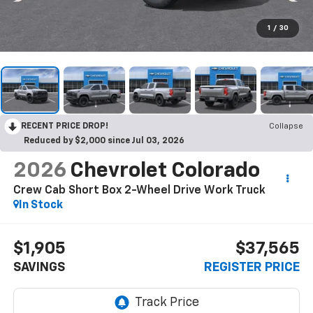
1
/
30
RECENT PRICE DROP!
Collapse
Reduced by $2,000 since Jul 03, 2026
2026
Chevrolet Colorado
Crew Cab Short Box 2-Wheel Drive Work Truck
In Stock
$1,905
$37,565
SAVINGS
REGISTER PRICE