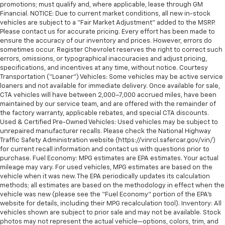
promotions; must qualify and, where applicable, lease through GM
Financial. NOTICE: Due to current market conditions, all new in-stock
vehicles are subject to a “Fair Market Adjustment” added to the MSRP.
Please contact us for accurate pricing. Every effort has been made to
ensure the accuracy of our inventory and prices. However, errors do
sometimes occur. Register Chevrolet reserves the right to correct such
errors, omissions, or typographical inaccuracies and adjust pricing,
specifications, and incentives at any time, without notice. Courtesy
Transportation (“Loaner”) Vehicles: Some vehicles may be active service
loaners and not available for immediate delivery. Once available for sale,
CTA vehicles will have between 2,000–7,000 accrued miles, have been
maintained by our service team, and are offered with the remainder of
the factory warranty, applicable rebates, and special CTA discounts.
Used & Certified Pre-Owned Vehicles: Used vehicles may be subject to
unrepaired manufacturer recalls. Please check the National Highway
Traffic Safety Administration website (https://vinrcl.safercar.gov/vin/)
for current recall information and contact us with questions prior to
purchase. Fuel Economy: MPG estimates are EPA estimates. Your actual
mileage may vary. For used vehicles, MPG estimates are based on the
vehicle when it was new. The EPA periodically updates its calculation
methods; all estimates are based on the methodology in effect when the
vehicle was new (please see the “Fuel Economy” portion of the EPA’s
website for details, including their MPG recalculation tool). Inventory: All
vehicles shown are subject to prior sale and may not be available. Stock
photos may not represent the actual vehicle—options, colors, trim, and