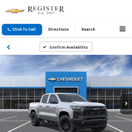
Click To Call
Directions
Search
Confirm Availability