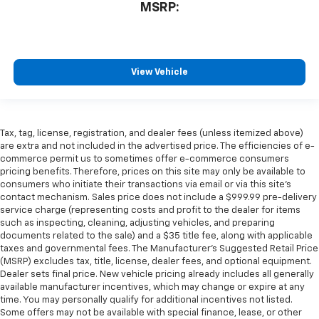
MSRP:
View Vehicle
Tax, tag, license, registration, and dealer fees (unless itemized above)
are extra and not included in the advertised price. The efficiencies of e-
commerce permit us to sometimes offer e-commerce consumers
pricing benefits. Therefore, prices on this site may only be available to
consumers who initiate their transactions via email or via this site’s
contact mechanism. Sales price does not include a $999.99 pre-delivery
service charge (representing costs and profit to the dealer for items
such as inspecting, cleaning, adjusting vehicles, and preparing
documents related to the sale) and a $35 title fee, along with applicable
taxes and governmental fees. The Manufacturer’s Suggested Retail Price
(MSRP) excludes tax, title, license, dealer fees, and optional equipment.
Dealer sets final price. New vehicle pricing already includes all generally
available manufacturer incentives, which may change or expire at any
time. You may personally qualify for additional incentives not listed.
Some offers may not be available with special finance, lease, or other