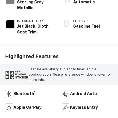
Sterling Gray
Automatic
Metallic
INTERIOR COLOR
FUEL TYPE
Jet Black, Cloth
Gasoline Fuel
Seat Trim
Highlighted Features
Feature availability subject to final vehicle
VIEW
configuration. Please reference window sticker for
WINDOW
STICKER
more info.
Bluetooth®
Android Auto
Apple CarPlay
Keyless Entry