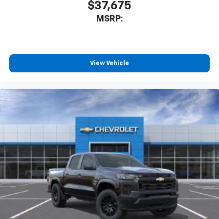
$37,675
MSRP:
View Vehicle