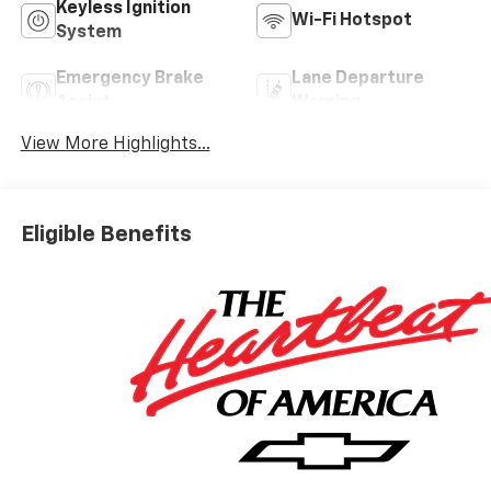
Keyless Ignition
Wi-Fi Hotspot
System
Emergency Brake
Lane Departure
Assist
Warning
View More Highlights...
Eligible Benefits