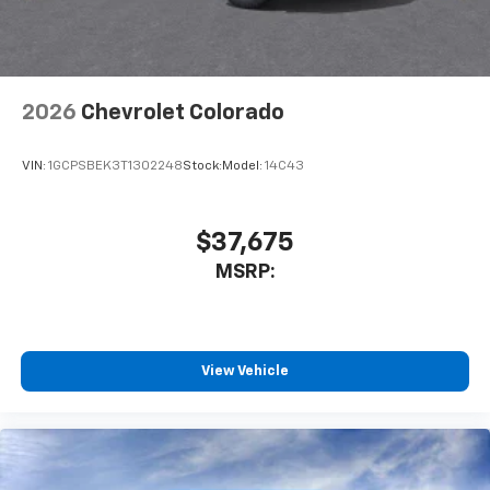
2026
Chevrolet Colorado
VIN:
1GCPSBEK3T1302248
Stock:
Model:
14C43
$37,675
MSRP:
View Vehicle