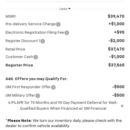
Less
$39,470
MSRP:
+$1,000
Pre-delivery Service Charge
+$95
Electronic Registration Filing Fee
-$2,000
Register Discount 1
$37,470
Retail Price
-$1,000
Customer Cash
$37,565
Register Price
Add. Offers you may Qualify For:
-$500
GM First Responder Offer
-$500
GM Military Offer
4.9% APR for 75 Months and 90 Day Payment Deferral for Well-
Qualified Buyers When Financed w/ GM Financial
*
Please Note:
We turn our inventory daily, please check with the
dealer to confirm vehicle availability.