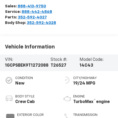
Sales:
888-413-9750
Service:
888-442-4868
Parts:
352-592-4027
Body Shop:
352-592-4028
Vehicle Information
VIN:
Stock #:
Model Code:
1GCPSBEK9T1272088
T26527
14C43
CONDITION
CITY/HIGHWAY
New
19/24 MPG
BODY STYLE
ENGINE
™
Crew Cab
TurboMax
engine
EXTERIOR COLOR
TRANSMISSION