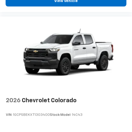
View Vehicle
2026
Chevrolet Colorado
VIN:
1GCPSBEKXT1303400
Stock:
Model:
14C43